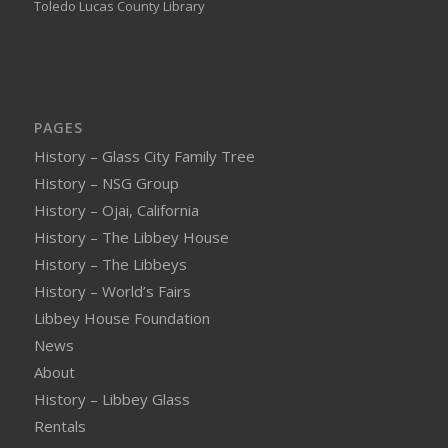
Toledo Lucas County Library
PAGES
History – Glass City Family Tree
History – NSG Group
History – Ojai, California
History – The Libbey House
History – The Libbeys
History – World’s Fairs
Libbey House Foundation
News
About
History – Libbey Glass
Rentals