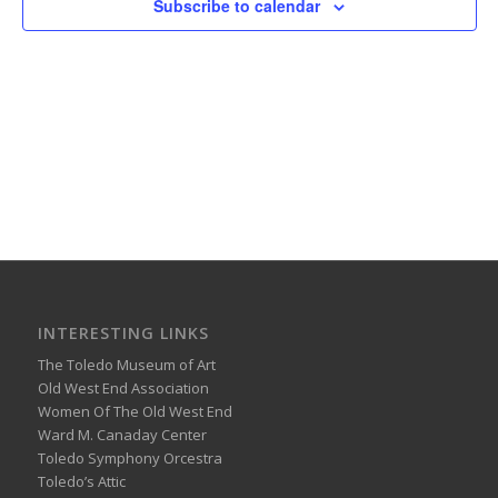
Subscribe to calendar
INTERESTING LINKS
The Toledo Museum of Art
Old West End Association
Women Of The Old West End
Ward M. Canaday Center
Toledo Symphony Orcestra
Toledo’s Attic