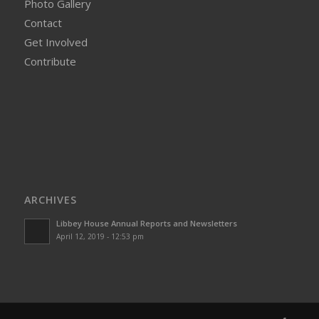
Photo Gallery
Contact
Get Involved
Contribute
ARCHIVES
Libbey House Annual Reports and Newsletters
April 12, 2019 - 12:53 pm