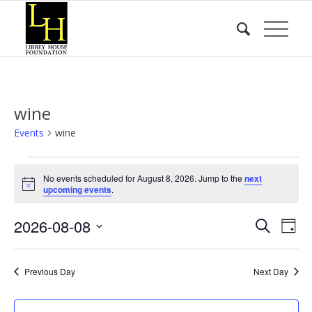
wine
Events
wine
Events
No events scheduled for August 8, 2026. Jump to the
next
for
Notice
upcoming events
.
August
Event
Eve
2026-08-08
8,
Search
Day
Vie
Searc
2026
Select
Nav
date.
and
Previous Day
Next Day
Views
Naviga