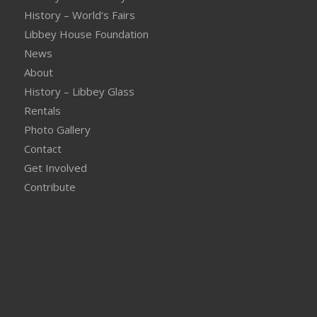
History – World’s Fairs
Libbey House Foundation
News
About
History – Libbey Glass
Rentals
Photo Gallery
Contact
Get Involved
Contribute