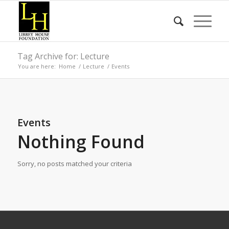
Tag Archive for: Lecture
You are here:
Home
/
Lecture
/
Events
Events
Nothing Found
Sorry, no posts matched your criteria