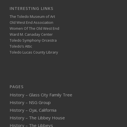
INTERESTING LINKS
The Toledo Museum of Art
Old West End Association
Women Of The Old West End
Ward M. Canaday Center
Toledo Symphony Orcestra
Toledo’s Attic
Toledo Lucas County Library
PAGES
History – Glass City Family Tree
History – NSG Group
History – Ojai, California
History – The Libbey House
History – The Libbeys