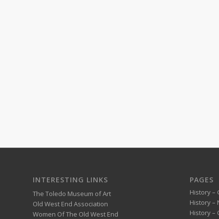
INTERESTING LINKS
PAGES
History – 
The Toledo Museum of Art
History –
Old West End Association
History – 
Women Of The Old West End