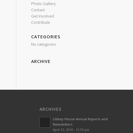
Photo Gallery
Contact
Get Involved
Contribute
CATEGORIES
No categories
ARCHIVE
ARCHIVES
Libbey House Annual Reports and
Newsletters
April 12, 2019 - 12:53 pm