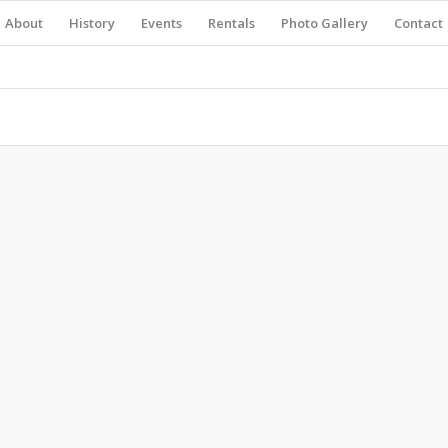
About
History
Events
Rentals
Photo Gallery
Contact