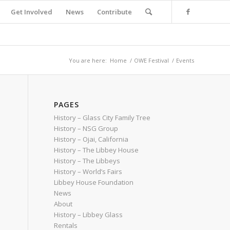
Get Involved
News
Contribute
You are here:
Home
/
OWE Festival
/
Events
PAGES
History – Glass City Family Tree
History – NSG Group
History – Ojai, California
History – The Libbey House
History – The Libbeys
History – World’s Fairs
Libbey House Foundation
News
About
History – Libbey Glass
Rentals