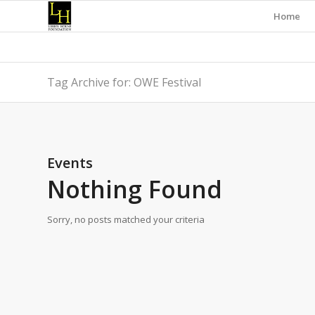
Home
Tag Archive for: OWE Festival
Events
Nothing Found
Sorry, no posts matched your criteria