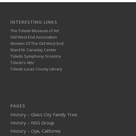
INTERESTING LINKS
The Toledo Museum of Art
Old West End Association
Women Of The Old West End
Ward M. Canaday Center
Toledo Symphony Orcestra
Toledo’s Attic
Toledo Lucas County Library
PAGES
History – Glass City Family Tree
History – NSG Group
History – Ojai, California