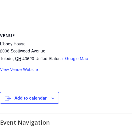
VENUE
Libbey House
2008 Scottwood Avenue
Toledo
,
OH
43620
United States
+ Google Map
View Venue Website
Add to calendar
Event Navigation