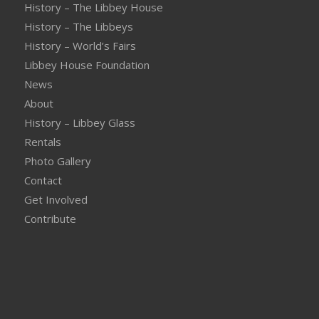
History – The Libbey House
History – The Libbeys
History – World’s Fairs
Libbey House Foundation
News
About
History – Libbey Glass
Rentals
Photo Gallery
Contact
Get Involved
Contribute