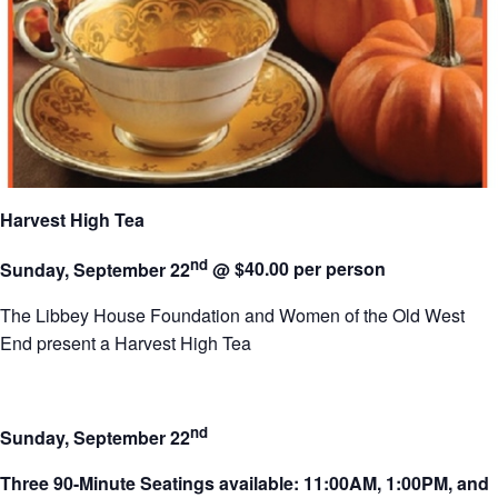
Harvest High Tea
nd
Sunday, September 22
@
$40.00 per person
The Libbey House Foundation and Women of the Old West
End present a Harvest High Tea
nd
Sunday, September 22
Three 90-Minute Seatings available: 11:00AM, 1:00PM, and