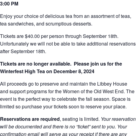
3:00 PM
Enjoy your choice of delicious tea from an assortment of teas,
tea sandwiches, and scrumptious desserts.
Tickets are $40.00 per person through September 18th.
Unfortunately we will not be able to take additional reservations
after September 18th.
Tickets are no longer available. Please join us for the
Winterfest High Tea on December 8, 2024
All proceeds go to preserve and maintain the Libbey House
and support programs for the Women of the Old West End. The
event is the perfect way to celebrate the fall season. Space is
limited so purchase your tickets soon to reserve your place.
Reservations are required
, seating is limited.
Your reservation
will be documented and there is no “ticket” sent to you. Your
confirmation email will serve as your receipt if there are any