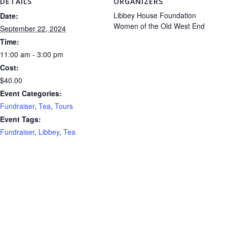
DETAILS
ORGANIZERS
Libbey House Foundation
Date:
Women of the Old West End
September 22, 2024
Time:
11:00 am - 3:00 pm
Cost:
$40.00
Event Categories:
Fundraiser
,
Tea
,
Tours
Event Tags:
Fundraiser
,
Libbey
,
Tea