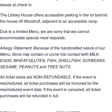
issues at check in.
The Libbey House offers accessible parking in the lot behind
the house off Woodruff, adjacent to an accessible ramp.
Due to a limited Menu, we are sorry that we cannot
accommodate special meal requests.
Allergy Statement: Because of the handcrafted nature of our
Menu, items may contain or come into contact with MILK,
EGGS, WHEAT/GLUTEN, FISH, SHELLFISH, SOYBEANS,
SESAME, PEANUTS and TREE NUTS.
All ticket sales are NON-REFUNDABLE. If the event is
rescheduled, all ticket purchases will be honored for the
rescheduled event date. If the event is canceled, all ticket
purchases will be refunded in full.