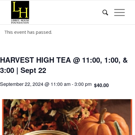
This event has passed.
HARVEST HIGH TEA @ 11:00, 1:00, &
3:00 | Sept 22
September 22, 2024 @ 11:00 am
-
3:00 pm
$40.00