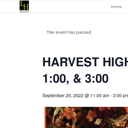
Home
This event has passed.
HARVEST HIGH
1:00, & 3:00
September 25, 2022 @ 11:00 am
-
3:00 p