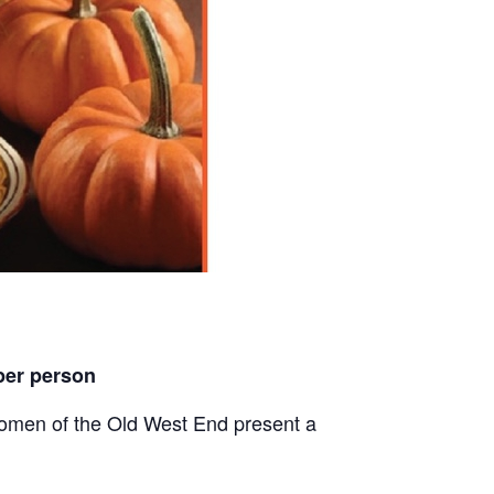
per person
men of the Old West End present a