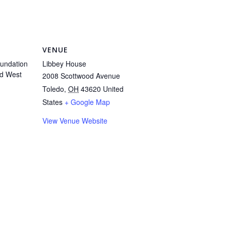
VENUE
undation
Libbey House
d West
2008 Scottwood Avenue
Toledo
,
OH
43620
United
States
+ Google Map
View Venue Website