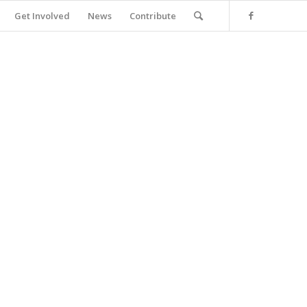
Get Involved
News
Contribute