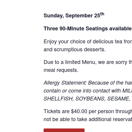
th
Sunday, September 25
Three 90-Minute Seatings availabl
Enjoy your choice of delicious tea fr
and scrumptious desserts.
Due to a limited Menu, we are sorry
meal requests.
Allergy Statement: Because of the ha
contain or come into contact with
SHELLFISH, SOYBEANS, SESAME,
Tickets are $40.00 per person throug
not be able to take additional reserva