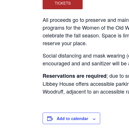
TICKETS
All proceeds go to preserve and main
programs for the Women of the Old We
celebrate the fall season. Space is li
reserve your place.
Social distancing and mask wearing (
encouraged and and sanitizer will be 
; due to s
Reservations are required
Libbey House offers accessible parkin
Woodruff, adjacent to an accessible 
Add to calendar