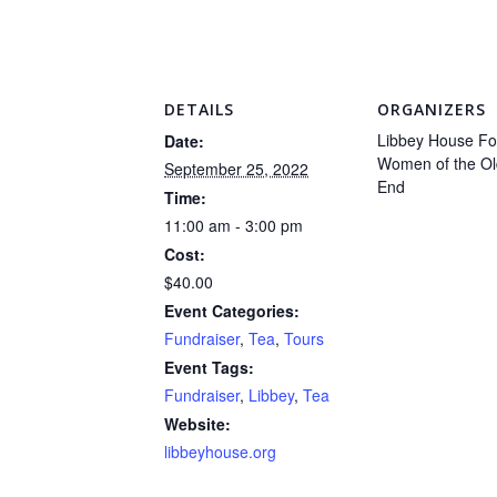
DETAILS
ORGANIZERS
Libbey House Fo
Date:
Women of the Ol
September 25, 2022
End
Time:
11:00 am - 3:00 pm
Cost:
$40.00
Event Categories:
Fundraiser
,
Tea
,
Tours
Event Tags:
Fundraiser
,
Libbey
,
Tea
Website:
libbeyhouse.org