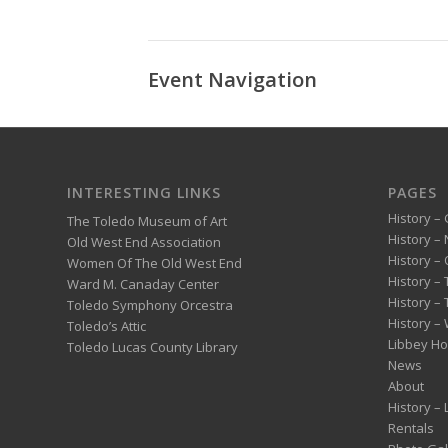
Event Navigation
INTERESTING LINKS
PAGES
History – 
The Toledo Museum of Art
History –
Old West End Association
History – 
Women Of The Old West End
History –
Ward M. Canaday Center
History –
Toledo Symphony Orcestra
History – 
Toledo’s Attic
Libbey H
Toledo Lucas County Library
News
About
History –
Rentals