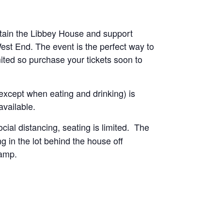
tain the Libbey House and support
st End. The event is the perfect way to
mited so purchase your tickets soon to
except when eating and drinking) is
available.
ocial distancing, seating is limited. The
g in the lot behind the house off
ramp.