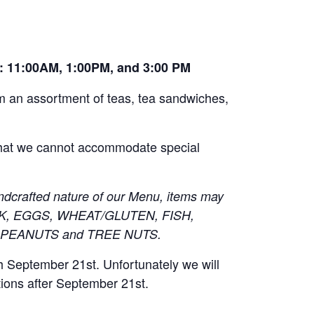
e: 11:00AM, 1:00PM, and 3:00 PM
om an assortment of teas, tea sandwiches,
 that we cannot accommodate special
ndcrafted nature of our Menu, items may
 MILK, EGGS, WHEAT/GLUTEN, FISH,
 PEANUTS and TREE NUTS.
h September 21st. Unfortunately we will
tions after September 21st.