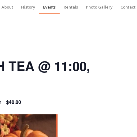
About
History
Events
Rentals
Photo Gallery
Contact
 TEA @ 11:00,
m
$40.00