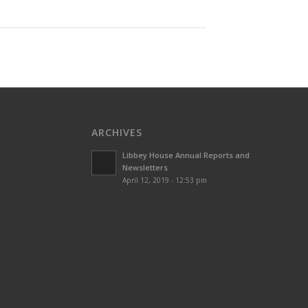
ARCHIVES
Libbey House Annual Reports and
Newsletters
April 12, 2019 - 12:53 pm