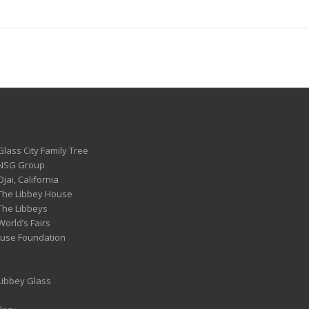
Glass City Family Tree
 NSG Group
Ojai, California
 The Libbey House
 The Libbeys
World’s Fairs
ouse Foundation
 Libbey Glass