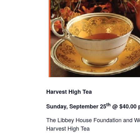
Harvest High Tea
th
Sunday, September 25
@
$40.00 
The Libbey House Foundation and Wo
Harvest High Tea