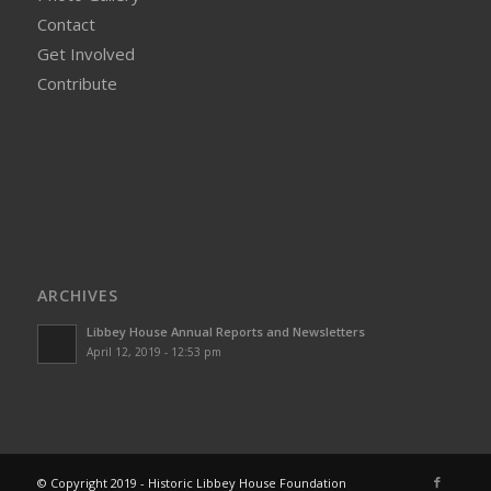
Contact
Get Involved
Contribute
ARCHIVES
Libbey House Annual Reports and Newsletters
April 12, 2019 - 12:53 pm
© Copyright 2019 - Historic Libbey House Foundation