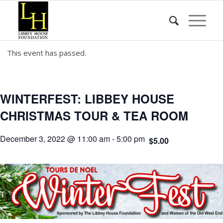
This event has passed.
WINTERFEST: LIBBEY HOUSE
CHRISTMAS TOUR & TEA ROOM
December 3, 2022 @ 11:00 am
-
5:00 pm
$5.00