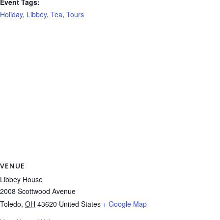
Event Tags:
Holiday
,
Libbey
,
Tea
,
Tours
VENUE
Libbey House
2008 Scottwood Avenue
Toledo
,
OH
43620
United States
+ Google Map