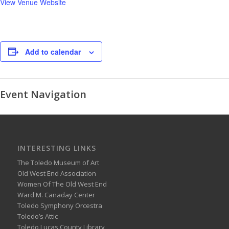
View Venue Website
Add to calendar
Event Navigation
INTERESTING LINKS
The Toledo Museum of Art
Old West End Association
Women Of The Old West End
Ward M. Canaday Center
Toledo Symphony Orcestra
Toledo’s Attic
Toledo Lucas County Library