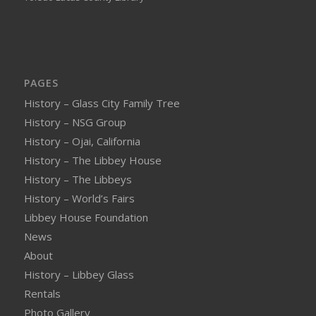
PAGES
History – Glass City Family Tree
History – NSG Group
History – Ojai, California
History – The Libbey House
History – The Libbeys
History – World’s Fairs
Libbey House Foundation
News
About
History – Libbey Glass
Rentals
Photo Gallery