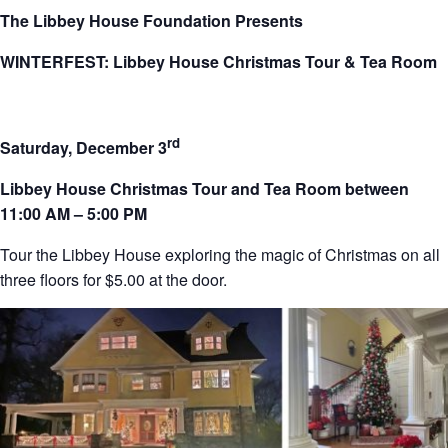
The Libbey House Foundation Presents
WINTERFEST: Libbey House Christmas Tour & Tea Room
rd
Saturday, December 3
Libbey House Christmas Tour and Tea Room between
11:00 AM – 5:00 PM
Tour the Libbey House exploring the magic of Christmas on all
three floors for $5.00 at the door.