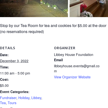
Stop by our Tea Room for tea and cookies for $5.00 at the door
(no reservations required)
DETAILS
ORGANIZER
Libbey House Foundation
Date:
Email
December 3, 2022
libbeyhouse.events@gmail.co
Time:
m
11:00 am - 5:00 pm
View Organizer Website
Cost:
$5.00
Event Categories:
Fundraiser
,
Holiday
,
Libbey
,
Tea
,
Tours