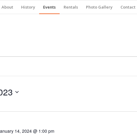
About
History
Events
Rentals
Photo Gallery
Contact
023
January 14, 2024 @ 1:00 pm