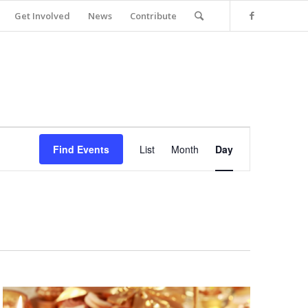
Get Involved
News
Contribute
Event
Views
Find Events
List
Month
Day
Navigation