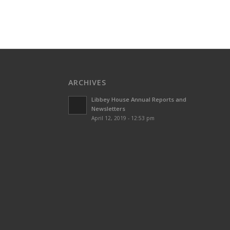
ARCHIVES
Libbey House Annual Reports and
Newsletters
April 12, 2019 - 12:53 pm