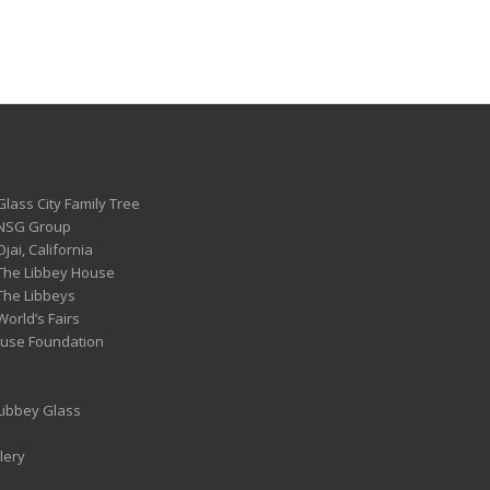
Glass City Family Tree
 NSG Group
Ojai, California
 The Libbey House
 The Libbeys
World’s Fairs
ouse Foundation
 Libbey Glass
lery