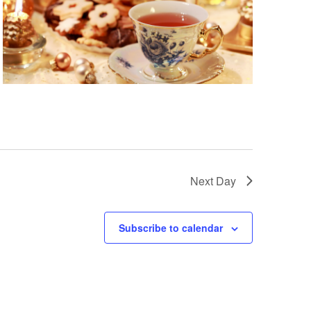
Next Day
Subscribe to calendar