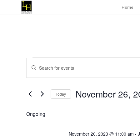
Home
Events
Events
Enter
Search
for
Keyword.
and
Search
November
for
Views
November 26, 2
Events
26,
Today
Navigation
by
Select
Keyword.
2023
date.
Ongoing
November 20, 2023 @ 11:00 am
-