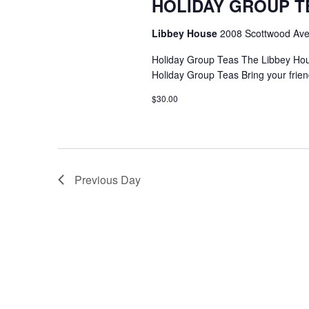
HOLIDAY GROUP T
Libbey House
2008 Scottwood Ave
Holiday Group Teas The Libbey Ho
Holiday Group Teas Bring your frien
$30.00
Previous Day