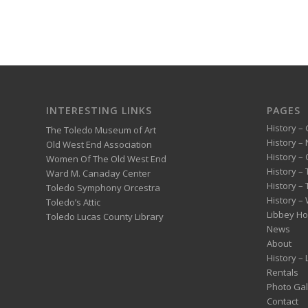
INTERESTING LINKS
PAGES
History – 
The Toledo Museum of Art
History –
Old West End Association
History – 
Women Of The Old West End
History –
Ward M. Canaday Center
History –
Toledo Symphony Orcestra
History – 
Toledo’s Attic
Libbey H
Toledo Lucas County Library
News
About
History –
Rentals
Photo Gal
Contact