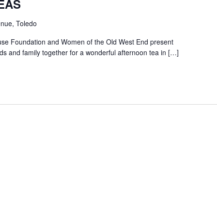
EAS
nue, Toledo
use Foundation and Women of the Old West End present
ds and family together for a wonderful afternoon tea in […]