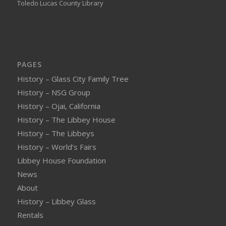
Toledo Lucas County Library
PAGES
History – Glass City Family Tree
History – NSG Group
History – Ojai, California
History – The Libbey House
History – The Libbeys
History – World’s Fairs
Libbey House Foundation
News
About
History – Libbey Glass
Rentals