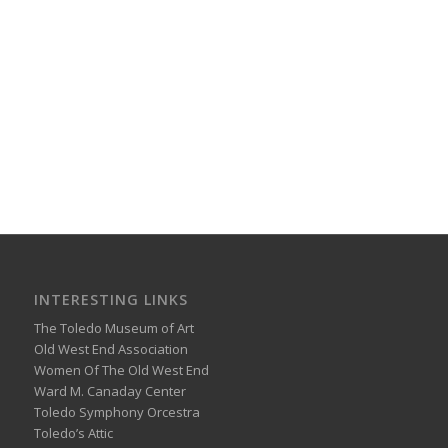
INTERESTING LINKS
The Toledo Museum of Art
Old West End Association
Women Of The Old West End
Ward M. Canaday Center
Toledo Symphony Orcestra
Toledo’s Attic