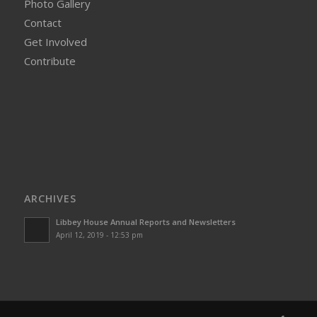
Photo Gallery
Contact
Get Involved
Contribute
ARCHIVES
Libbey House Annual Reports and Newsletters
April 12, 2019 - 12:53 pm