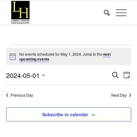
Events
No events scheduled for May 1, 2024. Jump to the
next
for
Notice
upcoming events
.
May
Event
Eve
2024-05-01
Search
Day
Vie
1,
Searc
Select
Nav
date.
and
2024
Previous Day
Next Day
Views
Naviga
Subscribe to calendar