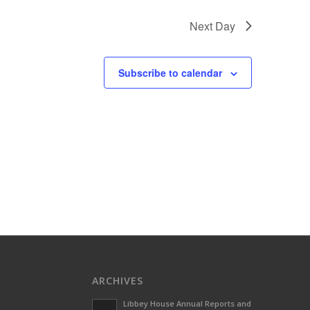
Next Day
Subscribe to calendar
ARCHIVES
Libbey House Annual Reports and