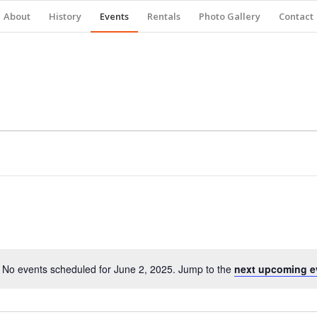
About
History
Events
Rentals
Photo Gallery
Contact
No events scheduled for June 2, 2025. Jump to the
next upcoming e
Notice