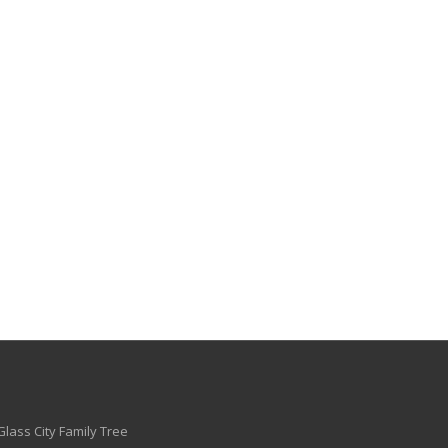
Glass City Family Tree