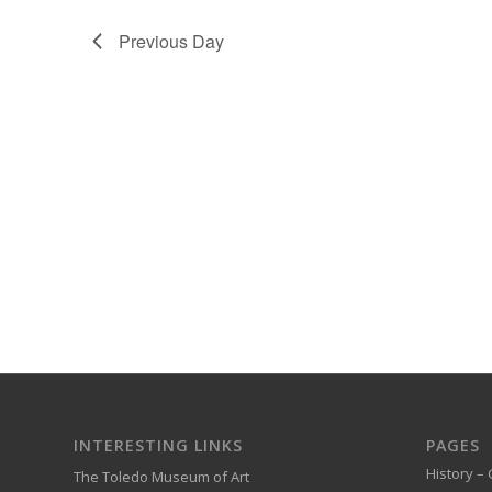
Previous Day
INTERESTING LINKS
PAGES
History – 
The Toledo Museum of Art