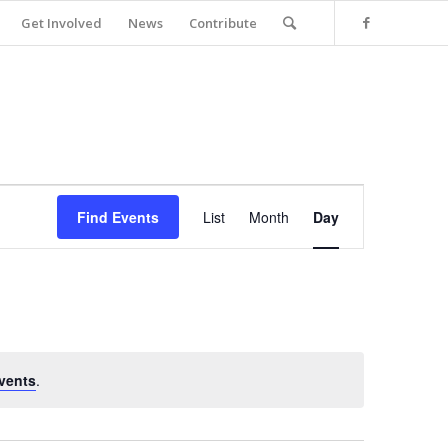
Get Involved
News
Contribute
Event
Views
Find Events
List
Month
Day
Navigation
vents
.