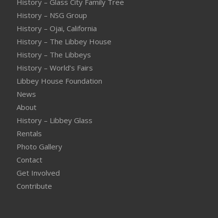
History – Glass City Family Tree
History – NSG Group
History – Ojai, California
History – The Libbey House
History – The Libbeys
History – World’s Fairs
Libbey House Foundation
News
About
History – Libbey Glass
Rentals
Photo Gallery
Contact
Get Involved
Contribute