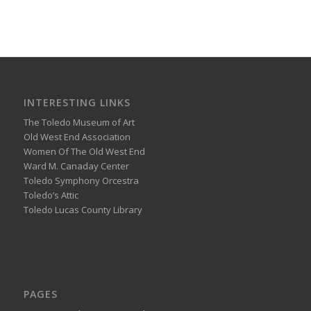
INTERESTING LINKS
The Toledo Museum of Art
Old West End Association
Women Of The Old West End
Ward M. Canaday Center
Toledo Symphony Orcestra
Toledo’s Attic
Toledo Lucas County Library
PAGES