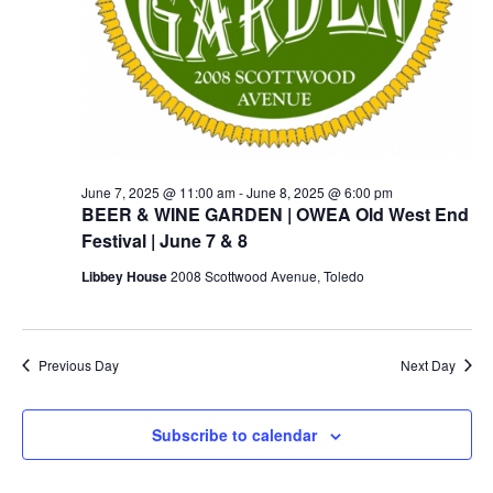
June 7, 2025 @ 11:00 am
-
June 8, 2025 @ 6:00 pm
BEER & WINE GARDEN | OWEA Old West End
Festival | June 7 & 8
Libbey House
2008 Scottwood Avenue, Toledo
Previous Day
Next Day
Subscribe to calendar