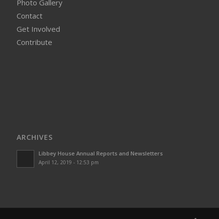
Photo Gallery
Contact
Get Involved
Contribute
ARCHIVES
Libbey House Annual Reports and Newsletters
April 12, 2019 - 12:53 pm