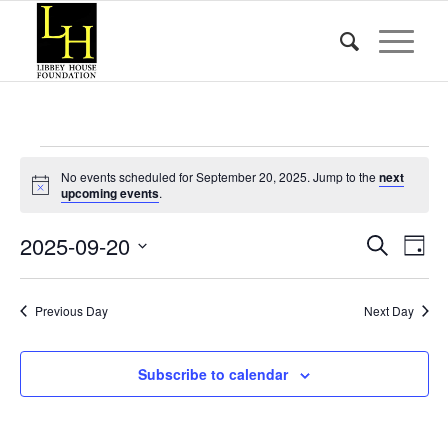
Events
No events scheduled for September 20, 2025. Jump to the
next
for
Notice
upcoming events
.
September
Event
Eve
2025-09-20
Search
Day
Vie
20,
Searc
Select
Nav
date.
and
2025
Previous Day
Next Day
Views
Naviga
Subscribe to calendar