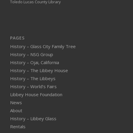
Toledo Lucas County Library
PAGES
History – Glass City Family Tree
History – NSG Group
History – Ojai, California
History – The Libbey House
History – The Libbeys
History – World’s Fairs
Libbey House Foundation
News
About
History – Libbey Glass
Rentals