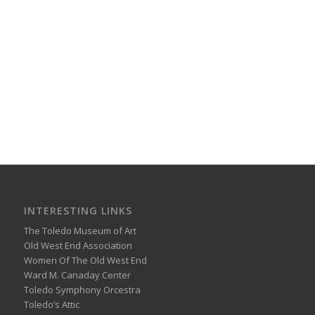
INTERESTING LINKS
The Toledo Museum of Art
Old West End Association
Women Of The Old West End
Ward M. Canaday Center
Toledo Symphony Orcestra
Toledo’s Attic