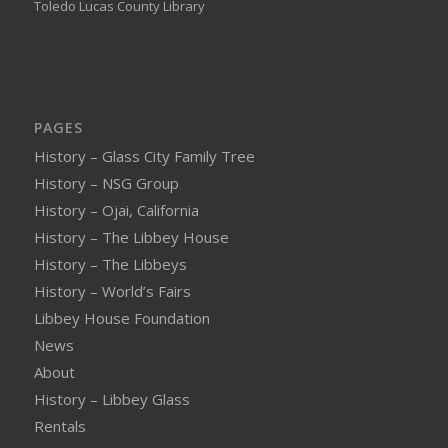
Toledo Lucas County Library
PAGES
History – Glass City Family Tree
History – NSG Group
History – Ojai, California
History – The Libbey House
History – The Libbeys
History – World’s Fairs
Libbey House Foundation
News
About
History – Libbey Glass
Rentals