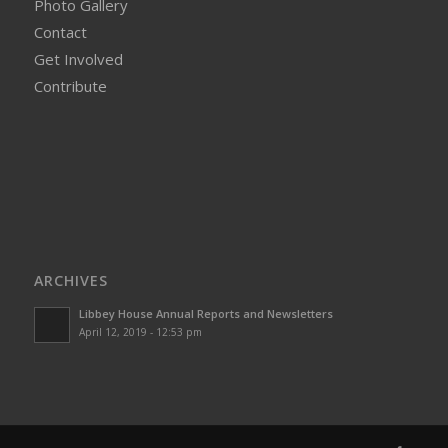
Photo Gallery
Contact
Get Involved
Contribute
ARCHIVES
Libbey House Annual Reports and Newsletters
April 12, 2019 - 12:53 pm