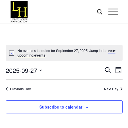
Events
No events scheduled for September 27, 2025. Jump to the
next
for
Notice
upcoming events
.
September
Event
Eve
2025-09-27
Search
Day
Vie
27,
Searc
Select
Nav
date.
and
2025
Previous Day
Next Day
Views
Naviga
Subscribe to calendar