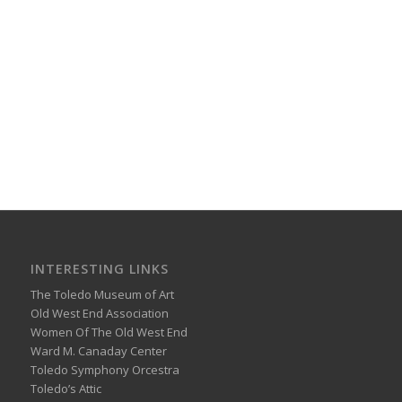
INTERESTING LINKS
The Toledo Museum of Art
Old West End Association
Women Of The Old West End
Ward M. Canaday Center
Toledo Symphony Orcestra
Toledo’s Attic