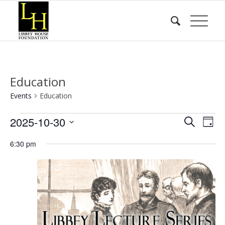
Education
Events
Education
Events
Event
Eve
2025-10-30
Search
Day
Vie
for
Searc
Select
Nav
6:30 pm
date.
October
and
30,
Views
2025
Naviga