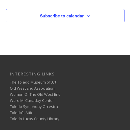
Subscribe to calendar
INTERESTING LINKS
The Toledo Museum of Art
Old West End Association
Women Of The Old West End
Ward M. Canaday Center
Toledo Symphony Orcestra
Toledo’s Attic
Toledo Lucas County Library