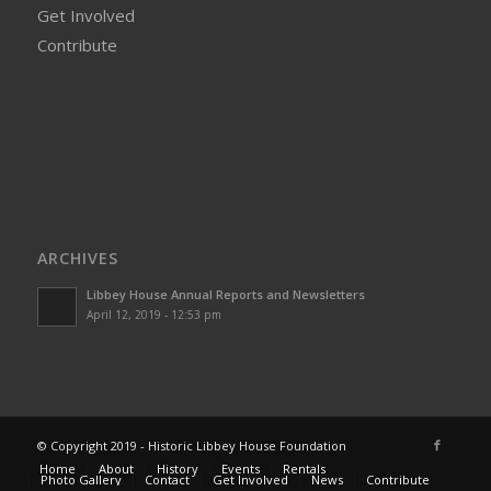
Get Involved
Contribute
ARCHIVES
Libbey House Annual Reports and Newsletters
April 12, 2019 - 12:53 pm
© Copyright 2019 - Historic Libbey House Foundation
Home
About
History
Events
Rentals
Photo Gallery
Contact
Get Involved
News
Contribute