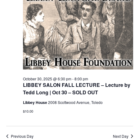
October 30, 2025 @ 6:30 pm
-
8:00 pm
LIBBEY SALON FALL LECTURE – Lecture by
Tedd Long | Oct 30 – SOLD OUT
Libbey House
2008 Scottwood Avenue, Toledo
$10.00
Previous Day
Next Day