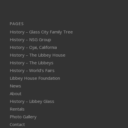
PAGES
History – Glass City Family Tree
History – NSG Group
History – Ojai, California
History – The Libbey House
History – The Libbeys
History – World’s Fairs
Libbey House Foundation
News
About
History – Libbey Glass
Rentals
Photo Gallery
Contact