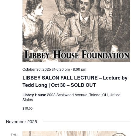
October 30, 2025 @ 6:30 pm
-
8:00 pm
LIBBEY SALON FALL LECTURE – Lecture by
Tedd Long | Oct 30 – SOLD OUT
Libbey House
2008 Scottwood Avenue, Toledo, OH, United
States
$10.00
November 2025
THU