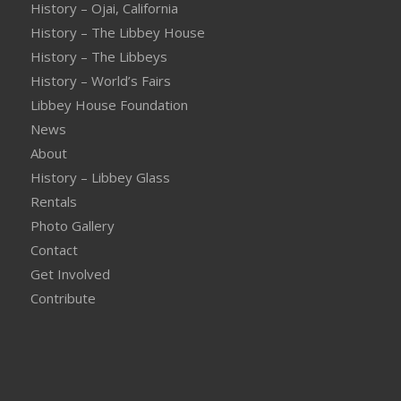
History – Ojai, California
History – The Libbey House
History – The Libbeys
History – World’s Fairs
Libbey House Foundation
News
About
History – Libbey Glass
Rentals
Photo Gallery
Contact
Get Involved
Contribute