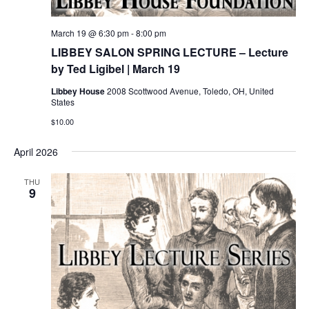
March 19 @ 6:30 pm
-
8:00 pm
LIBBEY SALON SPRING LECTURE – Lecture
by Ted Ligibel | March 19
Libbey House
2008 Scottwood Avenue, Toledo, OH, United
States
$10.00
April 2026
THU
9