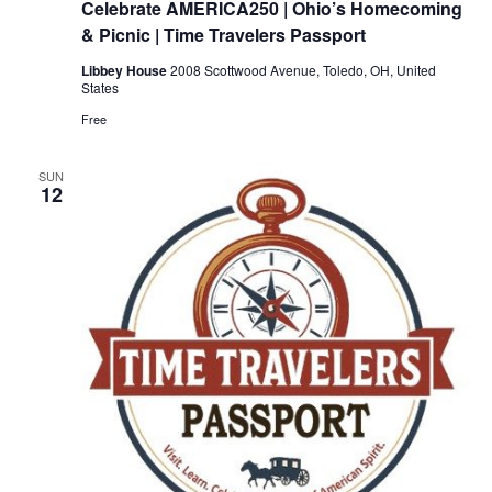
Celebrate AMERICA250 | Ohio’s Homecoming
& Picnic | Time Travelers Passport
Libbey House
2008 Scottwood Avenue, Toledo, OH, United
States
Free
SUN
12