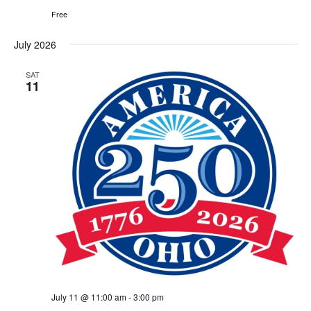
Free
July 2026
SAT
11
July 11 @ 11:00 am
-
3:00 pm