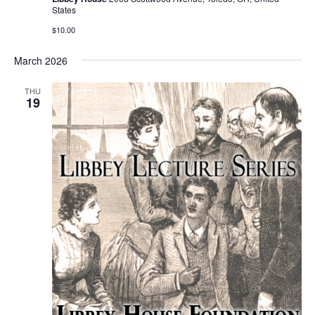
States
$10.00
March 2026
THU
19