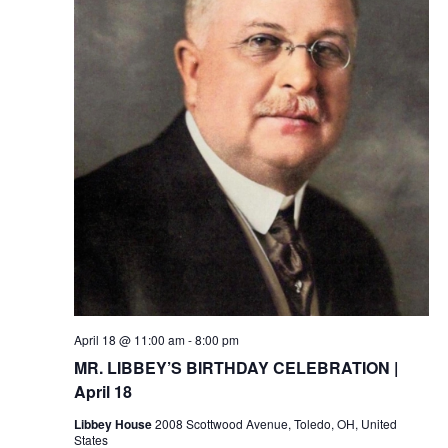
April 18 @ 11:00 am
-
8:00 pm
MR. LIBBEY’S BIRTHDAY CELEBRATION |
April 18
Libbey House
2008 Scottwood Avenue, Toledo, OH, United
States