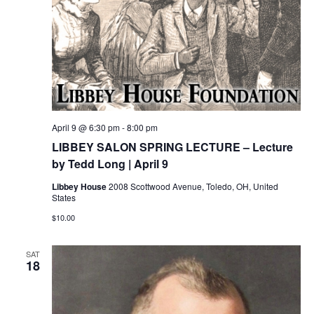
April 9 @ 6:30 pm
-
8:00 pm
LIBBEY SALON SPRING LECTURE – Lecture
by Tedd Long | April 9
Libbey House
2008 Scottwood Avenue, Toledo, OH, United
States
$10.00
SAT
18