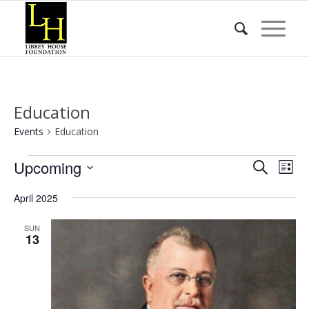
Education
Events
Education
Events
Event
Eve
Upcoming
Search
List
Vie
Searc
Select
Nav
April 2025
date.
and
Views
SUN
13
Naviga