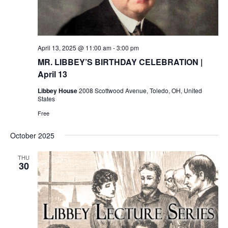
April 13, 2025 @ 11:00 am
-
3:00 pm
MR. LIBBEY’S BIRTHDAY CELEBRATION |
April 13
Libbey House
2008 Scottwood Avenue, Toledo, OH, United
States
Free
October 2025
THU
30