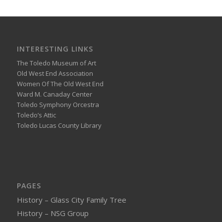
INTERESTING LINKS
The Toledo Museum of Art
Old West End Association
Women Of The Old West End
Ward M. Canaday Center
Toledo Symphony Orcestra
Toledo’s Attic
Toledo Lucas County Library
PAGES
History – Glass City Family Tree
History – NSG Group