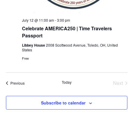
July 12 @ 11:00 am
-
3:00 pm
Celebrate AMERICA250 | Time Travelers
Passport
Libbey House
2008 Scottwood Avenue, Toledo, OH, United
States
Free
Today
Next
Events
Previous
Events
Subscribe to calendar