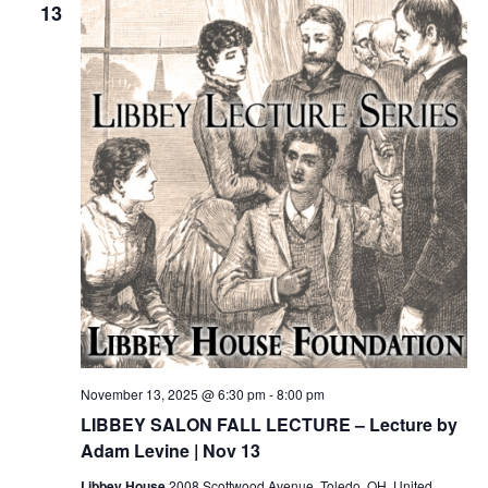
13
November 13, 2025 @ 6:30 pm
-
8:00 pm
LIBBEY SALON FALL LECTURE – Lecture by
Adam Levine | Nov 13
Libbey House
2008 Scottwood Avenue, Toledo, OH, United