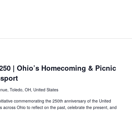
250 | Ohio’s Homecoming & Picnic
ssport
nue, Toledo, OH, United States
nitiative commemorating the 250th anniversary of the United
es across Ohio to reflect on the past, celebrate the present, and