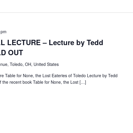
 pm
 LECTURE – Lecture by Tedd
OLD OUT
nue, Toledo, OH, United States
e Table for None, the Lost Eateries of Toledo Lecture by Tedd
f the recent book Table for None, the Lost […]