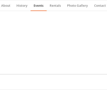
About
History
Events
Rentals
Photo Gallery
Contact