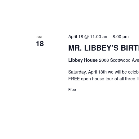
April 18 @ 11:00 am
-
8:00 pm
SAT
18
MR. LIBBEY’S BIRT
Libbey House
2008 Scottwood Ave
Saturday, April 18th we will be cel
FREE open house tour of all three f
Free