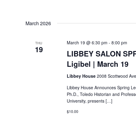
March 2026
March 19 @ 6:30 pm
-
8:00 pm
THU
19
LIBBEY SALON SPR
Ligibel | March 19
Libbey House
2008 Scottwood Ave
Libbey House Announces Spring Lect
Ph.D., Toledo Historian and Profess
University, presents […]
$10.00