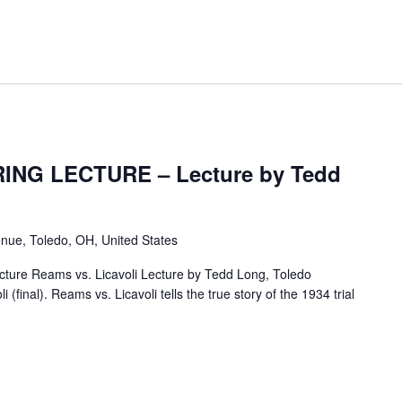
ING LECTURE – Lecture by Tedd
nue, Toledo, OH, United States
ture Reams vs. Licavoli Lecture by Tedd Long, Toledo
(final). Reams vs. Licavoli tells the true story of the 1934 trial