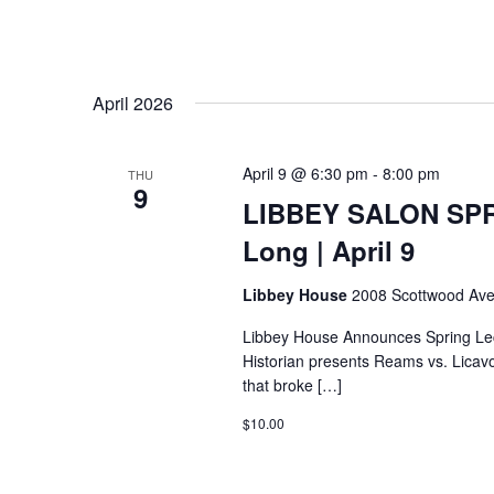
April 2026
April 9 @ 6:30 pm
-
8:00 pm
THU
9
LIBBEY SALON SPR
Long | April 9
Libbey House
2008 Scottwood Ave
Libbey House Announces Spring Lec
Historian presents Reams vs. Licavoli 
that broke […]
$10.00