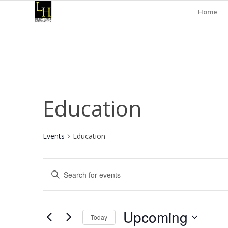
Home
Education
Events
Education
Events
Events
Enter
Search
Keyword.
and
Search
for
Views
Upcoming
Events
Today
Navigation
by