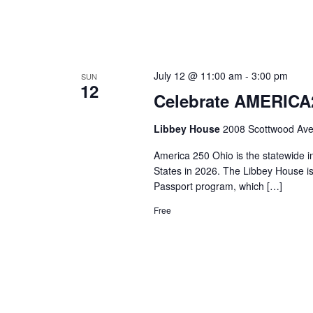
July 12 @ 11:00 am
-
3:00 pm
SUN
12
Celebrate AMERICA2
Libbey House
2008 Scottwood Ave
America 250 Ohio is the statewide i
States in 2026. The Libbey House i
Passport program, which […]
Free