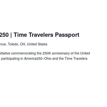
50 | Time Travelers Passport
nue, Toledo, OH, United States
nitiative commemorating the 250th anniversary of the United
s participating in America250–Ohio and the Time Travelers