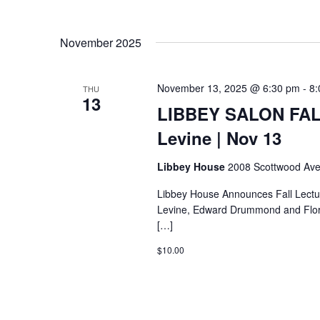
November 2025
November 13, 2025 @ 6:30 pm
-
8:
THU
13
LIBBEY SALON FAL
Levine | Nov 13
Libbey House
2008 Scottwood Ave
Libbey House Announces Fall Lectu
Levine, Edward Drummond and Flore
[…]
$10.00