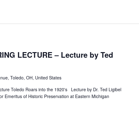
ING LECTURE – Lecture by Ted
nue, Toledo, OH, United States
ure Toledo Roars into the 1920's Lecture by Dr. Ted Ligibel
or Emeritus of Historic Preservation at Eastern Michigan