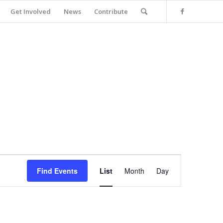
Get Involved
News
Contribute
Event
Views
Find Events
List
Month
Day
Navigation