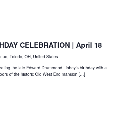
HDAY CELEBRATION | April 18
nue, Toledo, OH, United States
ebrating the late Edward Drummond Libbey’s birthday with a
loors of the historic Old West End mansion […]