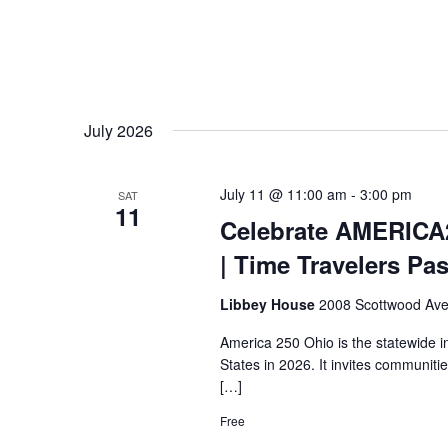
July 2026
July 11 @ 11:00 am
-
3:00 pm
SAT
11
Celebrate AMERICA
| Time Travelers Pa
Libbey House
2008 Scottwood Ave
America 250 Ohio is the statewide i
States in 2026. It invites communiti
[…]
Free