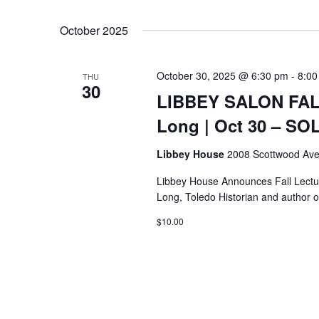
Select
Keyword.
date.
October 2025
October 30, 2025 @ 6:30 pm
-
8:00
THU
30
LIBBEY SALON FALL
Long | Oct 30 – S
Libbey House
2008 Scottwood Ave
Libbey House Announces Fall Lectur
Long, Toledo Historian and author o
$10.00