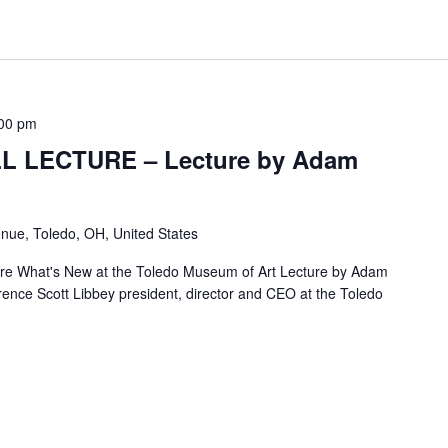
00 pm
L LECTURE – Lecture by Adam
nue, Toledo, OH, United States
re What's New at the Toledo Museum of Art Lecture by Adam
nce Scott Libbey president, director and CEO at the Toledo