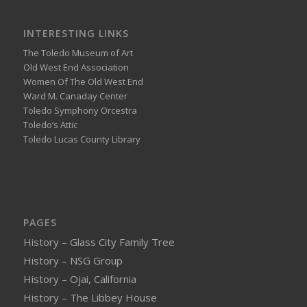
INTERESTING LINKS
The Toledo Museum of Art
Old West End Association
Women Of The Old West End
Ward M. Canaday Center
Toledo Symphony Orcestra
Toledo’s Attic
Toledo Lucas County Library
PAGES
History – Glass City Family Tree
History – NSG Group
History – Ojai, California
History – The Libbey House