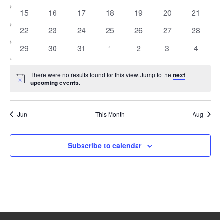
events
events
events
events
events
events
events
0
0
0
0
0
0
0
15
16
17
18
19
20
21
events
events
events
events
events
events
events
0
0
0
0
0
0
0
22
23
24
25
26
27
28
events
events
events
events
events
events
events
0
0
0
0
0
0
0
29
30
31
1
2
3
4
events
events
events
events
events
events
events
There were no results found for this view. Jump to the
next
Notice
upcoming events
.
Jun
This Month
Aug
Subscribe to calendar