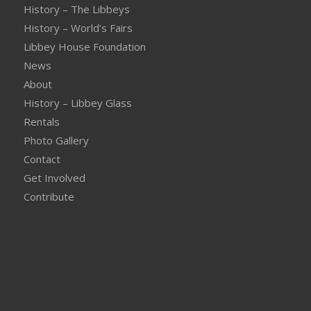
History – The Libbeys
History – World’s Fairs
Libbey House Foundation
News
About
History – Libbey Glass
Rentals
Photo Gallery
Contact
Get Involved
Contribute