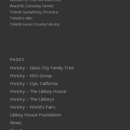
Ward M. Canaday Center
Toledo Symphony Orcestra
Toledo’s Attic
Toledo Lucas County Library
PAGES
History – Glass City Family Tree
History – NSG Group
History – Ojai, California
History – The Libbey House
History – The Libbeys
History – World’s Fairs
Libbey House Foundation
News