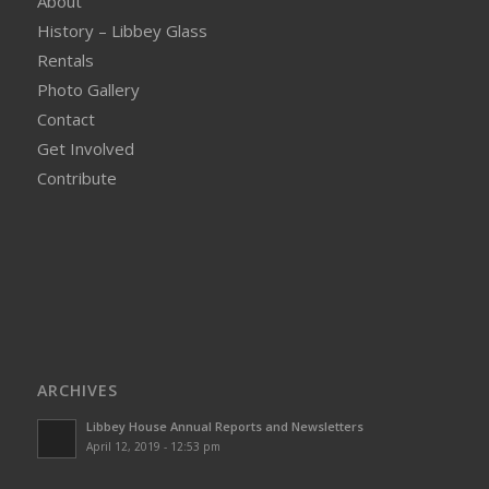
About
History – Libbey Glass
Rentals
Photo Gallery
Contact
Get Involved
Contribute
ARCHIVES
Libbey House Annual Reports and Newsletters
April 12, 2019 - 12:53 pm