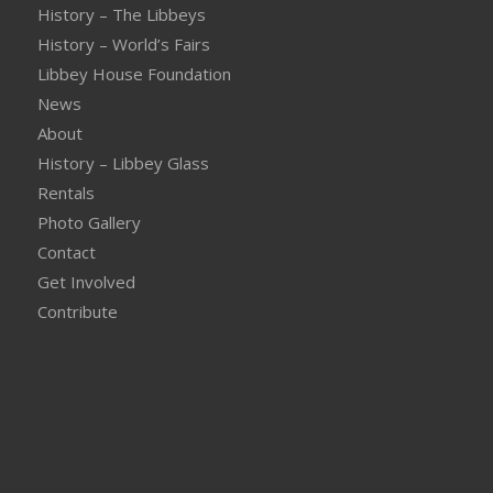
History – The Libbeys
History – World’s Fairs
Libbey House Foundation
News
About
History – Libbey Glass
Rentals
Photo Gallery
Contact
Get Involved
Contribute