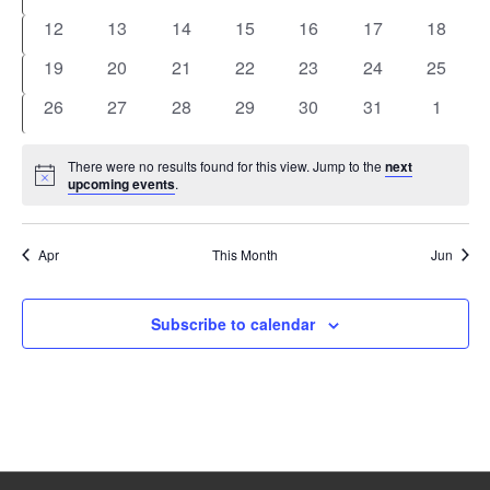
events
events
events
events
events
events
events
0
0
0
0
0
0
0
12
13
14
15
16
17
18
events
events
events
events
events
events
events
0
0
0
0
0
0
0
19
20
21
22
23
24
25
events
events
events
events
events
events
events
0
0
0
0
0
0
0
26
27
28
29
30
31
1
events
events
events
events
events
events
events
There were no results found for this view. Jump to the
next
Notice
upcoming events
.
Apr
This Month
Jun
Subscribe to calendar