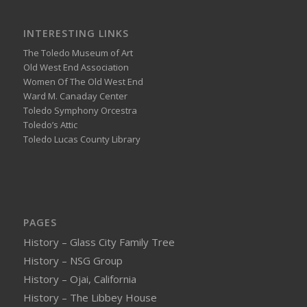
INTERESTING LINKS
The Toledo Museum of Art
Old West End Association
Women Of The Old West End
Ward M. Canaday Center
Toledo Symphony Orcestra
Toledo’s Attic
Toledo Lucas County Library
PAGES
History – Glass City Family Tree
History – NSG Group
History – Ojai, California
History – The Libbey House