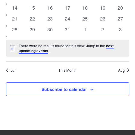
events
events
events
events
events
events
events
0
0
0
0
0
0
0
14
15
16
17
18
19
20
events
events
events
events
events
events
events
0
0
0
0
0
0
0
21
22
23
24
25
26
27
events
events
events
events
events
events
events
0
0
0
0
0
0
0
28
29
30
31
1
2
3
events
events
events
events
events
events
events
There were no results found for this view. Jump to the
next
Notice
upcoming events
.
Jun
This Month
Aug
Subscribe to calendar