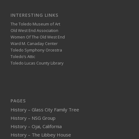
INTERESTING LINKS
The Toledo Museum of Art
Old West End Association
Women Of The Old West End
Ward M. Canaday Center
Toledo Symphony Orcestra
Toledo’s Attic
Toledo Lucas County Library
PAGES
History – Glass City Family Tree
History – NSG Group
History – Ojai, California
History – The Libbey House