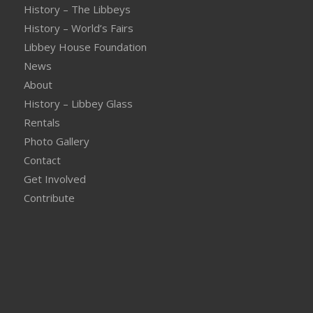
History – The Libbeys
History – World’s Fairs
Libbey House Foundation
News
About
History – Libbey Glass
Rentals
Photo Gallery
Contact
Get Involved
Contribute