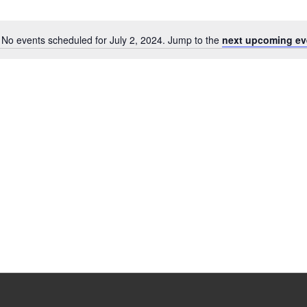
No events scheduled for July 2, 2024. Jump to the
next upcoming ev
Notice