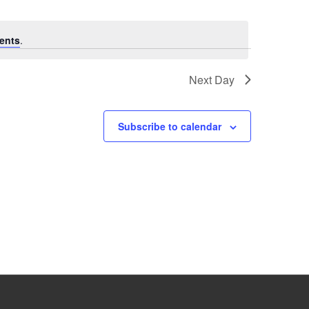
ents
.
Next Day
Subscribe to calendar