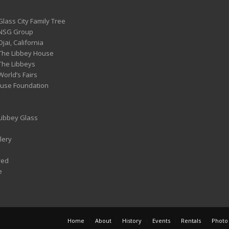
Glass City Family Tree
 NSG Group
Ojai, California
 The Libbey House
 The Libbeys
World’s Fairs
ouse Foundation
 Libbey Glass
lery
ved
e
Home
About
History
Events
Rentals
Photo