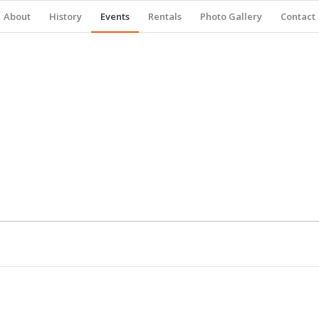
About
History
Events
Rentals
Photo Gallery
Contact