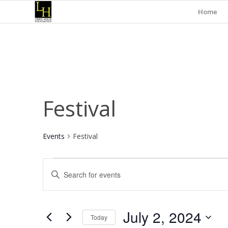
Home
Festival
Events
Festival
Events
Events
Enter
for
Search
Keyword.
July
and
Search
for
2,
Views
July 2, 2024
Events
Today
2024
Navigation
by