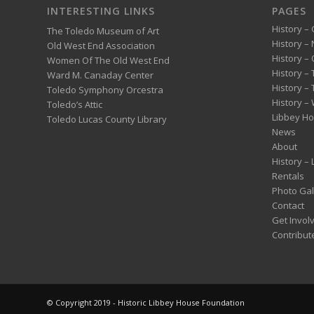
INTERESTING LINKS
PAGES
History – 
The Toledo Museum of Art
History –
Old West End Association
History – 
Women Of The Old West End
History –
Ward M. Canaday Center
History –
Toledo Symphony Orcestra
History – 
Toledo’s Attic
Libbey H
Toledo Lucas County Library
News
About
History –
Rentals
Photo Gal
Contact
Get Invol
Contribut
© Copyright 2019 - Historic Libbey House Foundation