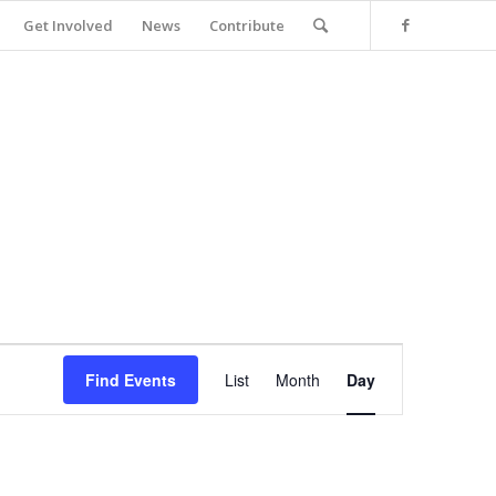
Get Involved
News
Contribute
Event
Views
Find Events
List
Month
Day
Navigation