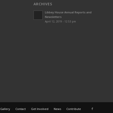
ARCHIVES
Libbey House Annual Reports and
Newsletters
April 12, 2019 - 12:53 pm
 Gallery
Contact
Get Involved
News
Contribute