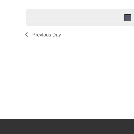
Select
Keyword.
date.
Previous Day