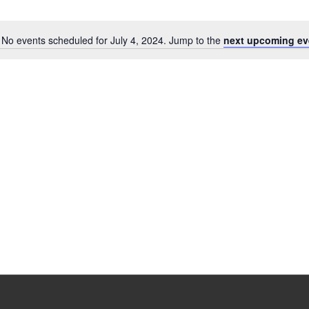
No events scheduled for July 4, 2024. Jump to the
next upcoming ev
Notice