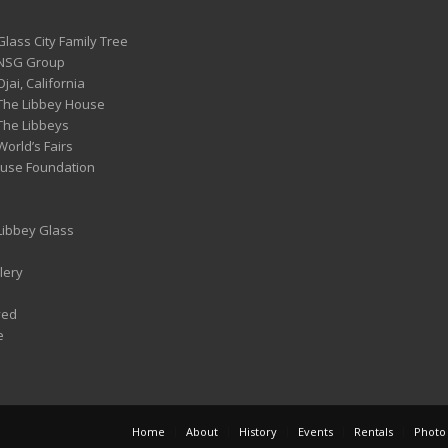
Glass City Family Tree
 NSG Group
Ojai, California
 The Libbey House
 The Libbeys
World’s Fairs
ouse Foundation
 Libbey Glass
lery
ved
e
Home
About
History
Events
Rentals
Photo