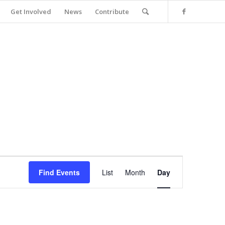
Get Involved
News
Contribute
Event
Views
Find Events
List
Month
Day
Navigation