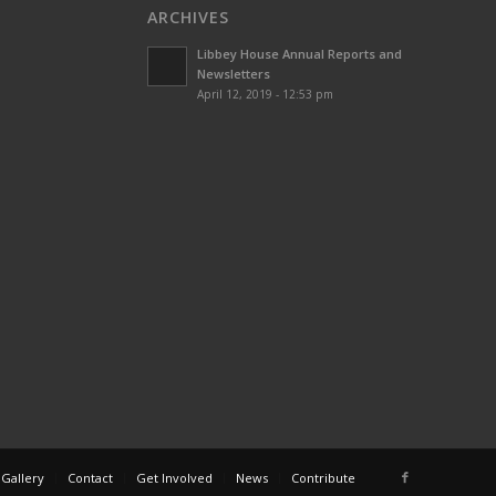
ARCHIVES
Libbey House Annual Reports and
Newsletters
April 12, 2019 - 12:53 pm
 Gallery
Contact
Get Involved
News
Contribute