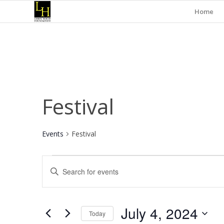
Home
Festival
Events
Festival
Events
Events
Enter
for
Search
Keyword.
July
and
Search
for
4,
Views
July 4, 2024
Events
Today
2024
Navigation
by