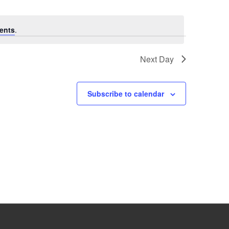
ents
.
Next Day
Subscribe to calendar