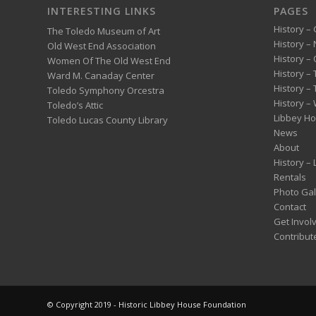
INTERESTING LINKS
PAGES
History – 
The Toledo Museum of Art
History –
Old West End Association
History – 
Women Of The Old West End
History –
Ward M. Canaday Center
History –
Toledo Symphony Orcestra
History – 
Toledo’s Attic
Libbey H
Toledo Lucas County Library
News
About
History –
Rentals
Photo Gal
Contact
Get Invol
Contribut
© Copyright 2019 - Historic Libbey House Foundation