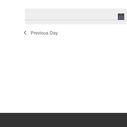
Select
Keyword.
date.
Previous Day