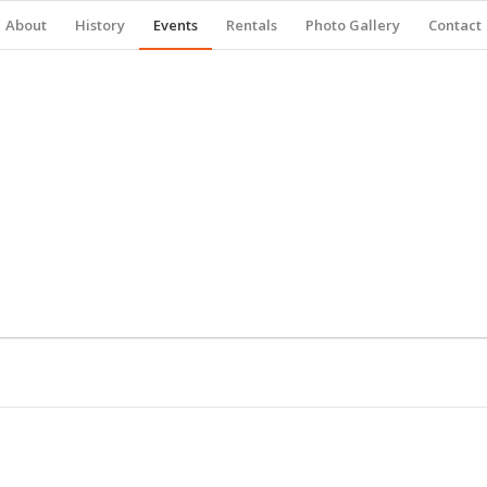
About
History
Events
Rentals
Photo Gallery
Contact