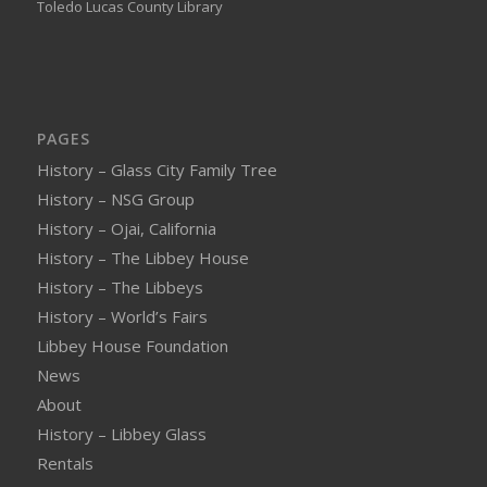
Toledo Lucas County Library
PAGES
History – Glass City Family Tree
History – NSG Group
History – Ojai, California
History – The Libbey House
History – The Libbeys
History – World’s Fairs
Libbey House Foundation
News
About
History – Libbey Glass
Rentals