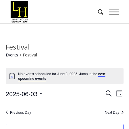
Festival
Events
Festival
Events
No events scheduled for June 3, 2025. Jump to the
next
for
Notice
upcoming events
.
June
Event
Eve
2025-06-03
3,
Search
Day
Vie
Searc
2025
Select
Nav
date.
and
Previous Day
Next Day
Views
Naviga