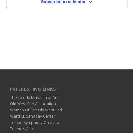
Subscribe to calendar
INTERESTING LINKS
The Toledo Museum of Art
Old West End Association
Women Of The Old West End
Ward M. Canaday Center
Toledo Symphony Orcestra
Toledo’s Attic