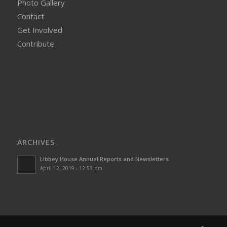
Photo Gallery
Contact
Get Involved
Contribute
ARCHIVES
Libbey House Annual Reports and Newsletters
April 12, 2019 - 12:53 pm