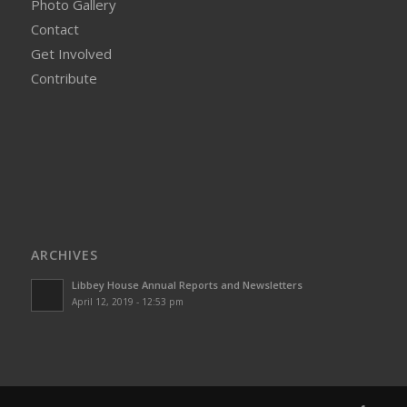
Photo Gallery
Contact
Get Involved
Contribute
ARCHIVES
Libbey House Annual Reports and Newsletters
April 12, 2019 - 12:53 pm