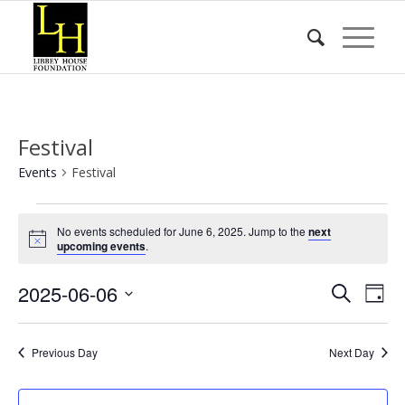
Festival
Events
Festival
Events
No events scheduled for June 6, 2025. Jump to the
next
for
Notice
upcoming events
.
June
Event
Eve
2025-06-06
6,
Search
Day
Vie
Searc
2025
Select
Nav
date.
and
Previous Day
Next Day
Views
Naviga