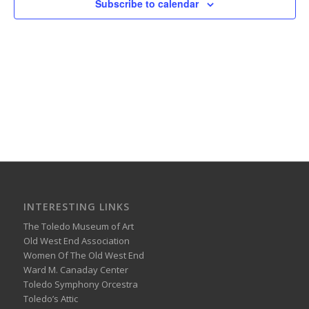
Subscribe to calendar
INTERESTING LINKS
The Toledo Museum of Art
Old West End Association
Women Of The Old West End
Ward M. Canaday Center
Toledo Symphony Orcestra
Toledo’s Attic