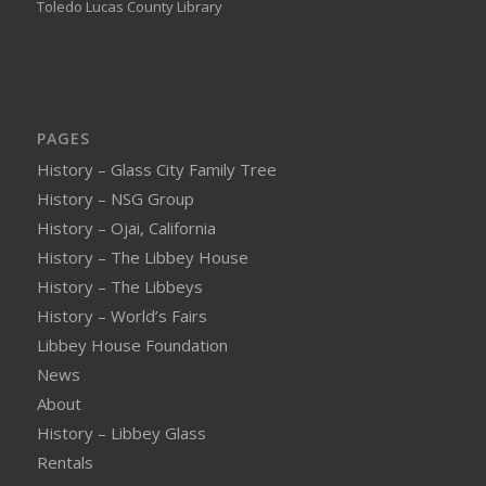
Toledo Lucas County Library
PAGES
History – Glass City Family Tree
History – NSG Group
History – Ojai, California
History – The Libbey House
History – The Libbeys
History – World’s Fairs
Libbey House Foundation
News
About
History – Libbey Glass
Rentals