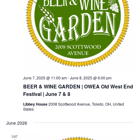
June 7, 2025 @ 11:00 am
-
June 8, 2025 @ 6:00 pm
BEER & WINE GARDEN | OWEA Old West End
Festival | June 7 & 8
Libbey House
2008 Scottwood Avenue, Toledo, OH, United
States
June 2026
SAT