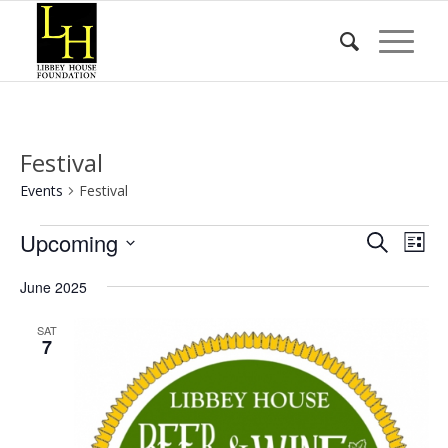
Festival
Events
Festival
Events
Event
Eve
Upcoming
Search
List
Vie
Searc
Select
Nav
June 2025
date.
and
Views
SAT
7
Naviga