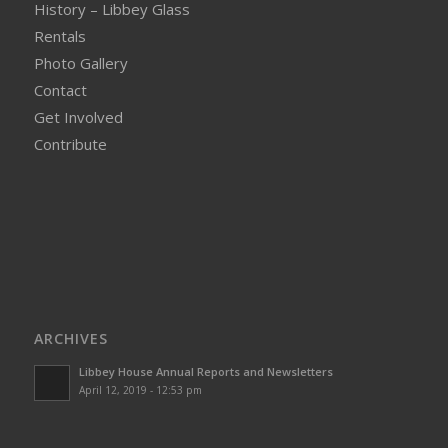
History – Libbey Glass
Rentals
Photo Gallery
Contact
Get Involved
Contribute
ARCHIVES
Libbey House Annual Reports and Newsletters
April 12, 2019 - 12:53 pm