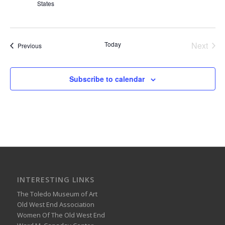
States
Today
Next
Events
Previous
Events
Subscribe to calendar
INTERESTING LINKS
The Toledo Museum of Art
Old West End Association
Women Of The Old West End