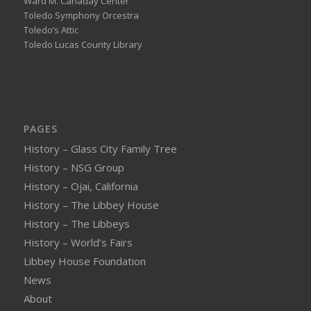
Ward M. Canaday Center
Toledo Symphony Orcestra
Toledo’s Attic
Toledo Lucas County Library
PAGES
History – Glass City Family Tree
History – NSG Group
History – Ojai, California
History – The Libbey House
History – The Libbeys
History – World’s Fairs
Libbey House Foundation
News
About