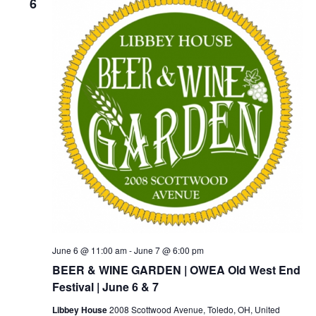
6
June 6 @ 11:00 am
-
June 7 @ 6:00 pm
BEER & WINE GARDEN | OWEA Old West End
Festival | June 6 & 7
Libbey House
2008 Scottwood Avenue, Toledo, OH, United