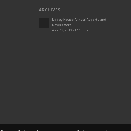
ARCHIVES
Libbey House Annual Reports and
Newsletters
April 12, 2019 - 12:53 pm