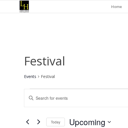
Home
Festival
Events
Festival
Events
Events
Enter
Search
Keyword.
and
Search
for
Views
Upcoming
Events
Today
Navigation
by