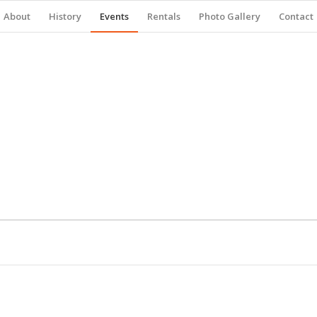
About
History
Events
Rentals
Photo Gallery
Contact