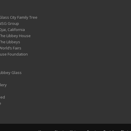
Glass City Family Tree
 NSG Group
Ojai, California
 The Libbey House
 The Libbeys
World’s Fairs
ouse Foundation
 Libbey Glass
lery
ved
e