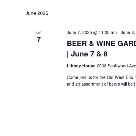
Select
Keyword.
date.
June 2025
June 7, 2025 @ 11:00 am
-
June 8,
SAT
7
BEER & WINE GARDE
| June 7 & 8
Libbey House
2008 Scottwood Ave
Come join us for the Old West End 
and an assortment of beers will be 