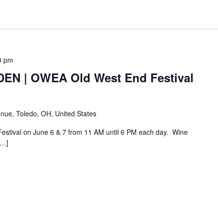
0 pm
N | OWEA Old West End Festival
nue, Toledo, OH, United States
Festival on June 6 & 7 from 11 AM until 6 PM each day. Wine
[…]