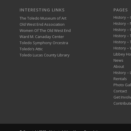
INTERESTING LINKS
PAGES
History – 
The Toledo Museum of Art
History –
Old West End Association
History – 
Women Of The Old West End
History –
Ward M. Canaday Center
History –
Toledo Symphony Orcestra
History – 
Toledo’s Attic
Libbey H
Toledo Lucas County Library
News
About
History –
Rentals
Photo Gal
Contact
Get Invol
Contribut