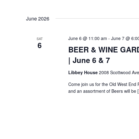
June 2026
June 6 @ 11:00 am
-
June 7 @ 6:0
SAT
6
BEER & WINE GARDE
| June 6 & 7
Libbey House
2008 Scottwood Ave
Come join us for the Old West End 
and an assortment of Beers will be 