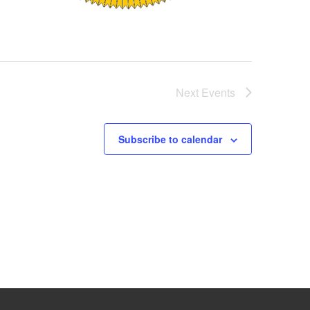
Next
Events
Subscribe to calendar