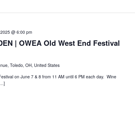
 2025 @ 6:00 pm
N | OWEA Old West End Festival
nue, Toledo, OH, United States
Festival on June 7 & 8 from 11 AM until 6 PM each day. Wine
[…]