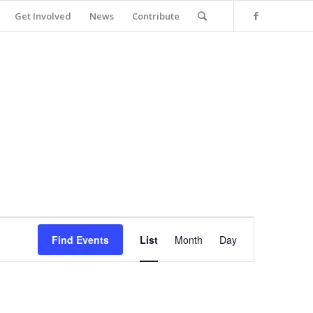
Get Involved
News
Contribute
Event
Views
Find Events
List
Month
Day
Navigation