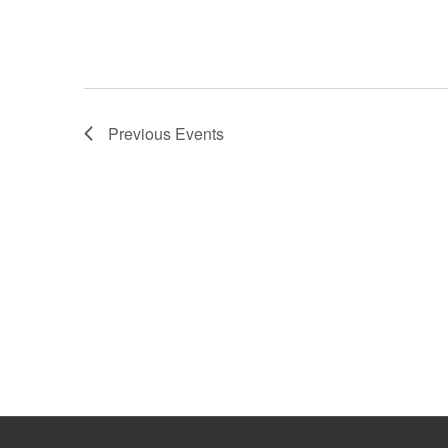
Previous
Events