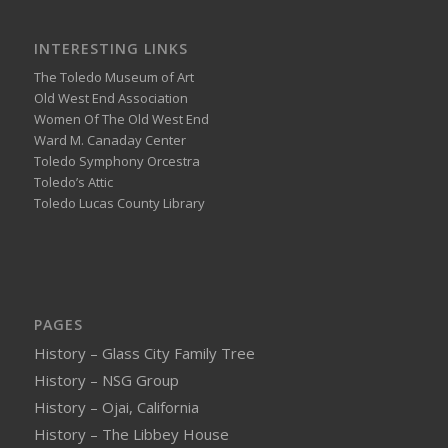
INTERESTING LINKS
The Toledo Museum of Art
Old West End Association
Women Of The Old West End
Ward M. Canaday Center
Toledo Symphony Orcestra
Toledo’s Attic
Toledo Lucas County Library
PAGES
History – Glass City Family Tree
History – NSG Group
History – Ojai, California
History – The Libbey House