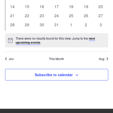
events
events
events
events
events
events
events
0
0
0
0
0
0
0
14
15
16
17
18
19
20
events
events
events
events
events
events
events
0
0
0
0
0
0
0
21
22
23
24
25
26
27
events
events
events
events
events
events
events
0
0
0
0
0
0
0
28
29
30
31
1
2
3
events
events
events
events
events
events
events
There were no results found for this view. Jump to the
next
Notice
upcoming events
.
Jun
This Month
Aug
Subscribe to calendar