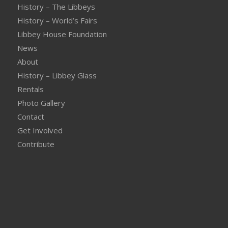
History – The Libbeys
History – World’s Fairs
Libbey House Foundation
News
About
History – Libbey Glass
Rentals
Photo Gallery
Contact
Get Involved
Contribute