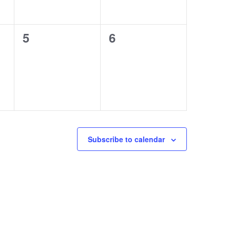
0
0
5
6
events,
events,
Subscribe to calendar