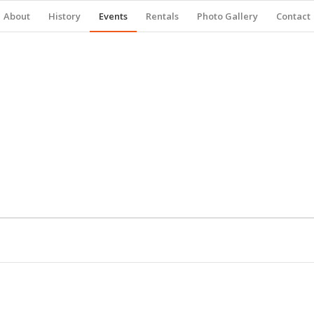
About
History
Events
Rentals
Photo Gallery
Contact