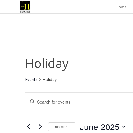
Home
Holiday
Events
Holiday
Events
Events
Enter
Search
Keyword.
and
Search
for
Views
June 2025
Events
This Month
Navigation
by