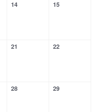
0
0
14
15
events,
events,
0
0
21
22
events,
events,
0
0
28
29
events,
events,