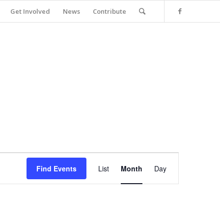
Get Involved
News
Contribute
Event
Views
Find Events
List
Month
Day
Navigation