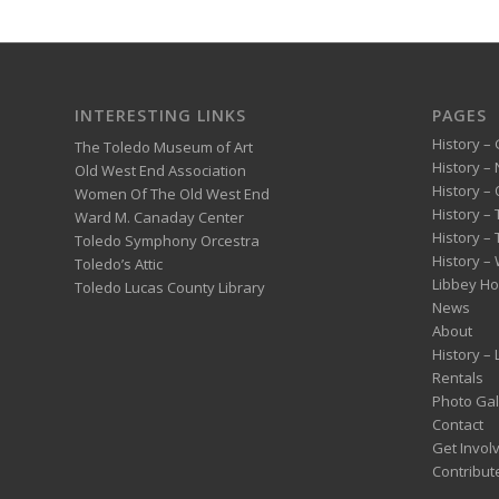
INTERESTING LINKS
PAGES
History – 
The Toledo Museum of Art
History –
Old West End Association
History – 
Women Of The Old West End
History –
Ward M. Canaday Center
History –
Toledo Symphony Orcestra
History – 
Toledo’s Attic
Libbey H
Toledo Lucas County Library
News
About
History –
Rentals
Photo Gal
Contact
Get Invol
Contribut