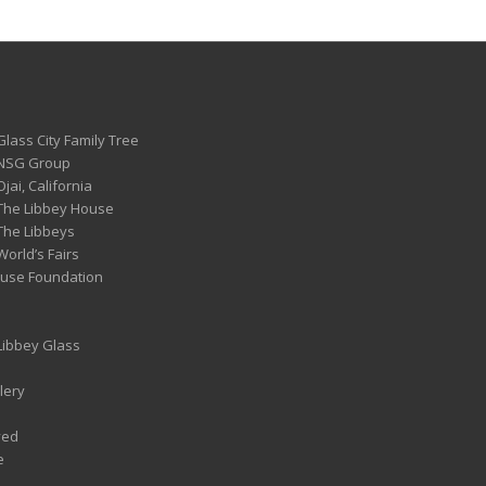
Glass City Family Tree
 NSG Group
Ojai, California
 The Libbey House
 The Libbeys
World’s Fairs
ouse Foundation
 Libbey Glass
lery
ved
e