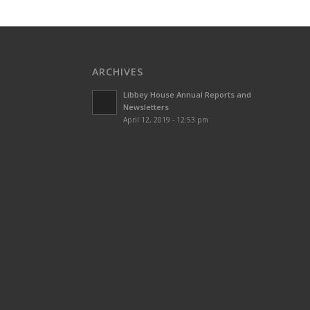
ARCHIVES
Libbey House Annual Reports and
Newsletters
April 12, 2019 - 12:53 pm