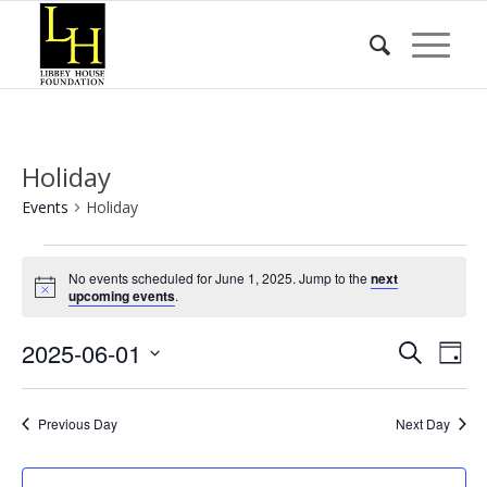
Holiday
Events
Holiday
Events
No events scheduled for June 1, 2025. Jump to the
next
for
Notice
upcoming events
.
June
Event
Eve
2025-06-01
1,
Search
Day
Vie
Searc
2025
Select
Nav
date.
and
Previous Day
Next Day
Views
Naviga