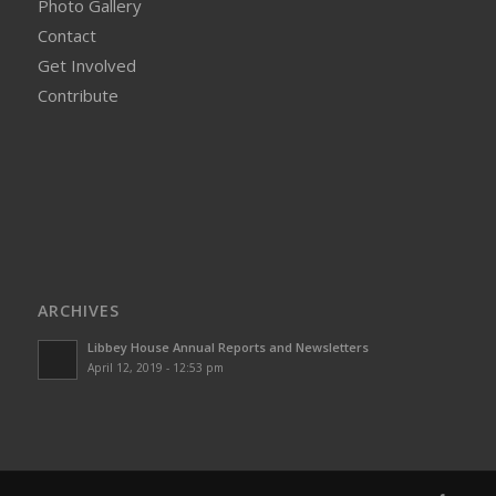
Photo Gallery
Contact
Get Involved
Contribute
ARCHIVES
Libbey House Annual Reports and Newsletters
April 12, 2019 - 12:53 pm