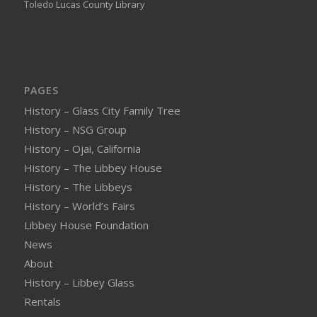
Toledo Lucas County Library
PAGES
History – Glass City Family Tree
History – NSG Group
History – Ojai, California
History – The Libbey House
History – The Libbeys
History – World’s Fairs
Libbey House Foundation
News
About
History – Libbey Glass
Rentals