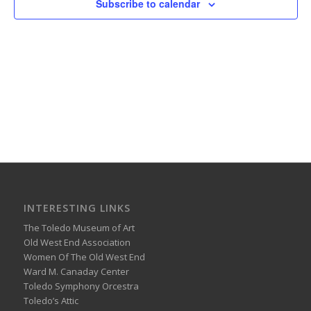
Subscribe to calendar
INTERESTING LINKS
The Toledo Museum of Art
Old West End Association
Women Of The Old West End
Ward M. Canaday Center
Toledo Symphony Orcestra
Toledo’s Attic