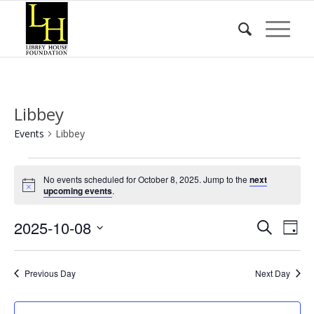
Libbey
Events
Libbey
Events
No events scheduled for October 8, 2025. Jump to the
next
for
Notice
upcoming events
.
October
Event
Eve
2025-10-08
8,
Search
Day
Vie
Searc
2025
Select
Nav
date.
and
Previous Day
Next Day
Views
Naviga