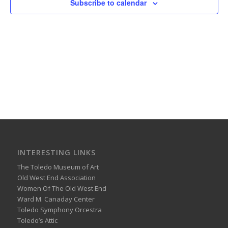
Subscribe to calendar
INTERESTING LINKS
The Toledo Museum of Art
Old West End Association
Women Of The Old West End
Ward M. Canaday Center
Toledo Symphony Orcestra
Toledo’s Attic