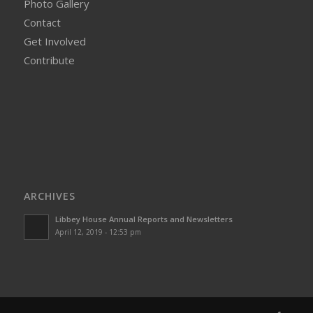
Photo Gallery
Contact
Get Involved
Contribute
ARCHIVES
Libbey House Annual Reports and Newsletters
April 12, 2019 - 12:53 pm