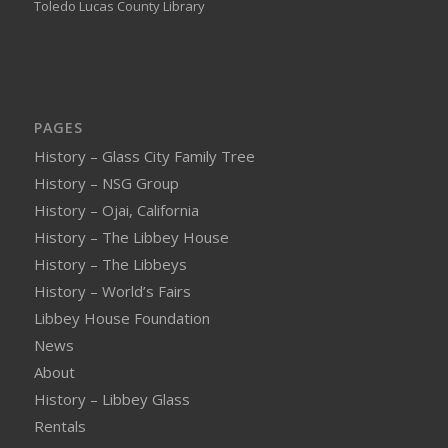
Toledo Lucas County Library
PAGES
History – Glass City Family Tree
History – NSG Group
History – Ojai, California
History – The Libbey House
History – The Libbeys
History – World’s Fairs
Libbey House Foundation
News
About
History – Libbey Glass
Rentals