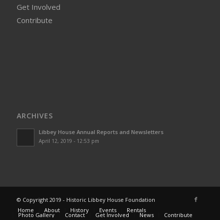
Get Involved
Contribute
ARCHIVES
Libbey House Annual Reports and Newsletters
April 12, 2019 - 12:53 pm
© Copyright 2019 - Historic Libbey House Foundation
Home
About
History
Events
Rentals
Photo Gallery
Contact
Get Involved
News
Contribute