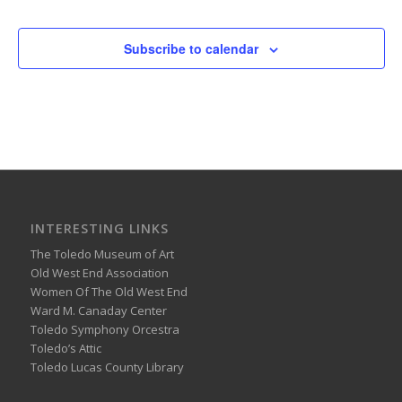
Subscribe to calendar
INTERESTING LINKS
The Toledo Museum of Art
Old West End Association
Women Of The Old West End
Ward M. Canaday Center
Toledo Symphony Orcestra
Toledo’s Attic
Toledo Lucas County Library