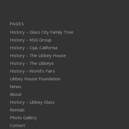
PAGES
History – Glass City Family Tree
History – NSG Group
History – Ojai, California
History – The Libbey House
History – The Libbeys
History – World’s Fairs
Libbey House Foundation
News
About
History – Libbey Glass
Rentals
Photo Gallery
Contact