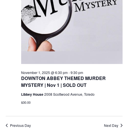
November 1, 2025 @ 6:30 pm
-
9:30 pm
DOWNTON ABBEY THEMED MURDER
MYSTERY | Nov 1 | SOLD OUT
Libbey House
2008 Scottwood Avenue, Toledo
$30.00
Previous Day
Next Day