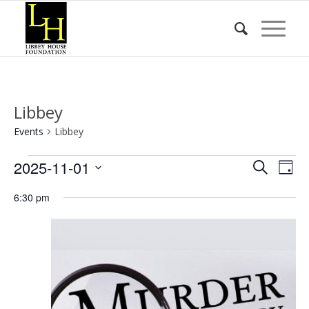
Libbey
Events
Libbey
Events
Event
Eve
2025-11-01
Search
Day
Vie
for
Searc
Select
Nav
6:30 pm
date.
November
and
1,
Views
2025
Naviga