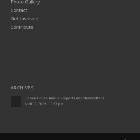
Photo Gallery
Contact
Get Involved
Contribute
ARCHIVES
Libbey House Annual Reports and Newsletters
April 12, 2019 - 12:53 pm