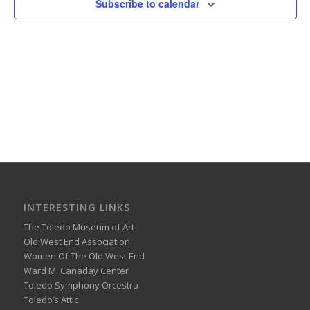
Subscribe to calendar
INTERESTING LINKS
The Toledo Museum of Art
Old West End Association
Women Of The Old West End
Ward M. Canaday Center
Toledo Symphony Orcestra
Toledo’s Attic