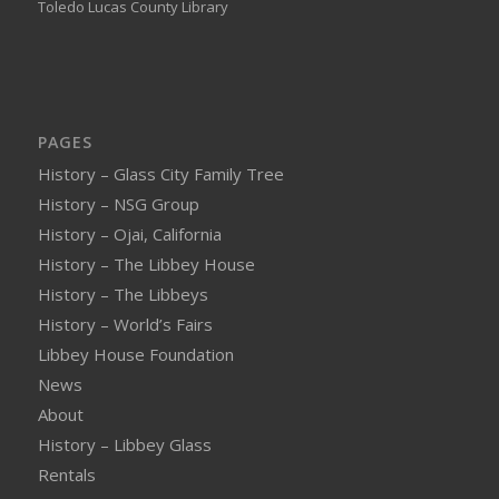
Toledo Lucas County Library
PAGES
History – Glass City Family Tree
History – NSG Group
History – Ojai, California
History – The Libbey House
History – The Libbeys
History – World’s Fairs
Libbey House Foundation
News
About
History – Libbey Glass
Rentals