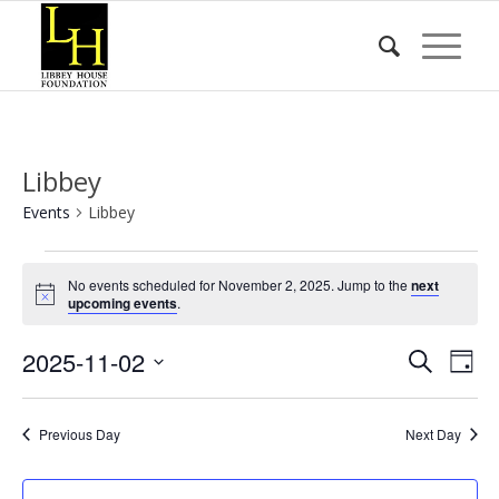
Libbey
Events
Libbey
Events
No events scheduled for November 2, 2025. Jump to the
next
for
Notice
upcoming events
.
November
Event
Eve
2025-11-02
2,
Search
Day
Vie
Searc
2025
Select
Nav
date.
and
Previous Day
Next Day
Views
Naviga