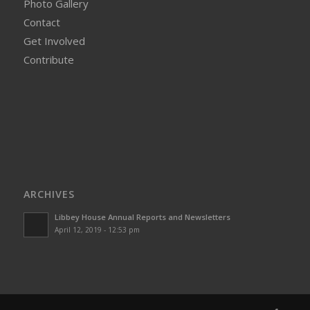
Photo Gallery
Contact
Get Involved
Contribute
ARCHIVES
Libbey House Annual Reports and Newsletters
April 12, 2019 - 12:53 pm