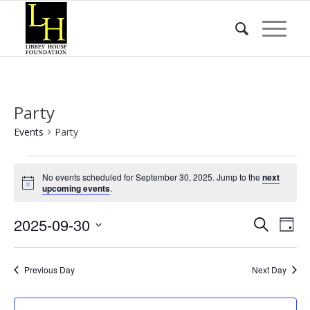
Party
Events
Party
Events
No events scheduled for September 30, 2025. Jump to the
next
for
Notice
upcoming events
.
September
Event
Eve
2025-09-30
30,
Search
Day
Vie
Searc
2025
Select
Nav
date.
and
Previous Day
Next Day
Views
Naviga