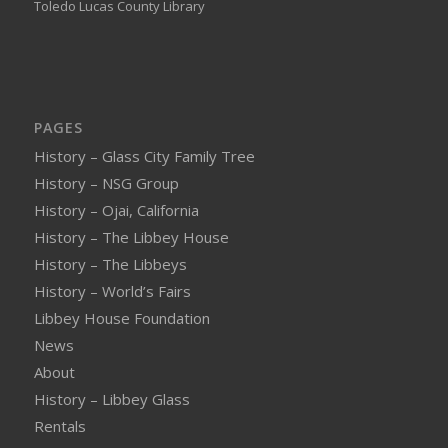
Toledo Lucas County Library
PAGES
History – Glass City Family Tree
History – NSG Group
History – Ojai, California
History – The Libbey House
History – The Libbeys
History – World’s Fairs
Libbey House Foundation
News
About
History – Libbey Glass
Rentals