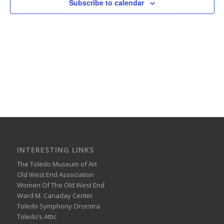
Subscribe to calendar
INTERESTING LINKS
The Toledo Museum of Art
Old West End Association
Women Of The Old West End
Ward M. Canaday Center
Toledo Symphony Orcestra
Toledo’s Attic