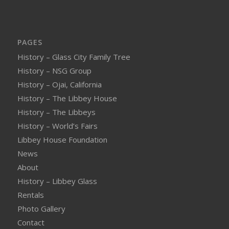
PAGES
History – Glass City Family Tree
History – NSG Group
History – Ojai, California
History – The Libbey House
History – The Libbeys
History – World’s Fairs
Libbey House Foundation
News
About
History – Libbey Glass
Rentals
Photo Gallery
Contact