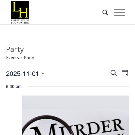
Party
Events
Party
Events
Event
Eve
2025-11-01
Search
Day
Vie
for
Searc
Select
Nav
6:30 pm
date.
November
and
1,
Views
2025
Naviga