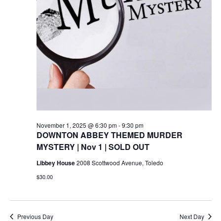
November 1, 2025 @ 6:30 pm
-
9:30 pm
DOWNTON ABBEY THEMED MURDER
MYSTERY | Nov 1 | SOLD OUT
Libbey House
2008 Scottwood Avenue, Toledo
$30.00
Previous Day
Next Day