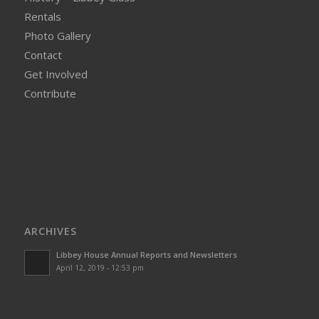
Rentals
Photo Gallery
Contact
Get Involved
Contribute
ARCHIVES
Libbey House Annual Reports and Newsletters
April 12, 2019 - 12:53 pm