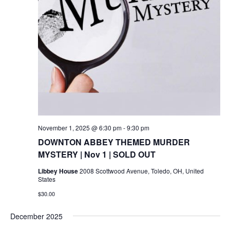
November 1, 2025 @ 6:30 pm
-
9:30 pm
DOWNTON ABBEY THEMED MURDER
MYSTERY | Nov 1 | SOLD OUT
Libbey House
2008 Scottwood Avenue, Toledo, OH, United
States
$30.00
December 2025