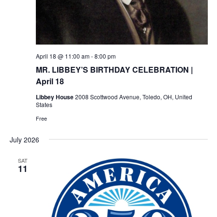
April 18 @ 11:00 am
-
8:00 pm
MR. LIBBEY’S BIRTHDAY CELEBRATION |
April 18
Libbey House
2008 Scottwood Avenue, Toledo, OH, United
States
Free
July 2026
SAT
11