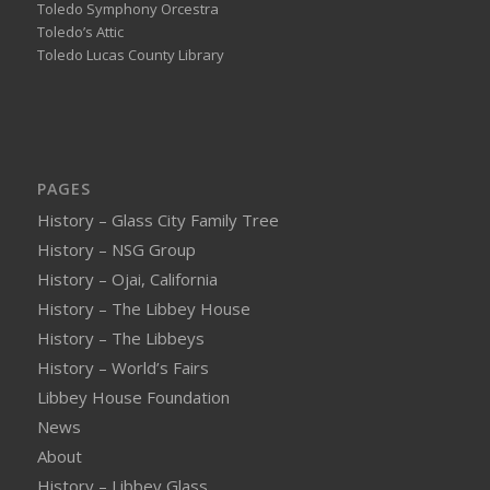
Toledo Symphony Orcestra
Toledo’s Attic
Toledo Lucas County Library
PAGES
History – Glass City Family Tree
History – NSG Group
History – Ojai, California
History – The Libbey House
History – The Libbeys
History – World’s Fairs
Libbey House Foundation
News
About
History – Libbey Glass