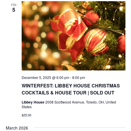
FRI
5
December 5, 2025 @ 6:00 pm
-
8:00 pm
WINTERFEST: LIBBEY HOUSE CHRISTMAS
COCKTAILS & HOUSE TOUR | SOLD OUT
Libbey House
2008 Scottwood Avenue, Toledo, OH, United
States
$25.00
March 2026