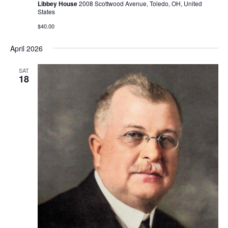
Libbey House
2008 Scottwood Avenue, Toledo, OH, United
States
$40.00
April 2026
SAT
18