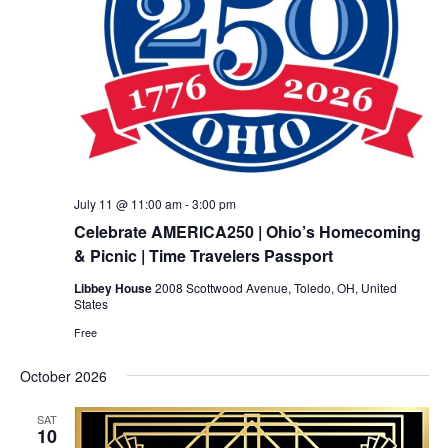
July 11 @ 11:00 am
-
3:00 pm
Celebrate AMERICA250 | Ohio’s Homecoming
& Picnic | Time Travelers Passport
Libbey House
2008 Scottwood Avenue, Toledo, OH, United
States
Free
October 2026
SAT
10