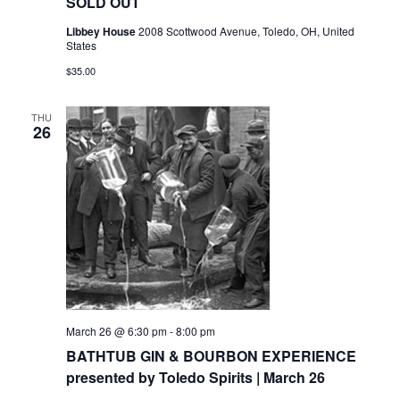
SOLD OUT
Libbey House
2008 Scottwood Avenue, Toledo, OH, United
States
$35.00
THU
26
March 26 @ 6:30 pm
-
8:00 pm
BATHTUB GIN & BOURBON EXPERIENCE
presented by Toledo Spirits | March 26