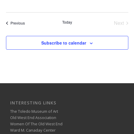
Today
Next
Events
Previous
Events
Subscribe to calendar
INTERESTING LINKS
The Toledo Museum of Art
Old West End Association
Women Of The Old West End
Ward M. Canaday Center