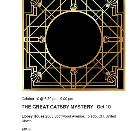
October 10 @ 6:30 pm
-
9:00 pm
THE GREAT GATSBY MYSTERY | Oct 10
Libbey House
2008 Scottwood Avenue, Toledo, OH, United
States
$40.00