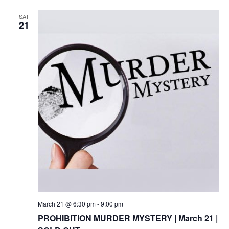
SAT
21
March 21 @ 6:30 pm
-
9:00 pm
PROHIBITION MURDER MYSTERY | March 21 |