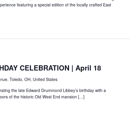
erience featuring a special edition of the locally crafted East
HDAY CELEBRATION | April 18
nue, Toledo, OH, United States
ebrating the late Edward Drummond Libbey’s birthday with a
loors of the historic Old West End mansion […]