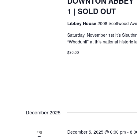
DOWNTON ABBEY T
1 | SOLD OUT
Libbey House
2008 Scottwood Ave
Saturday, November 1st It’s Sleuthi
“Whodunit” at this national histori
$30.00
December 2025
December 5, 2025 @ 6:00 pm
-
8:0
FRI