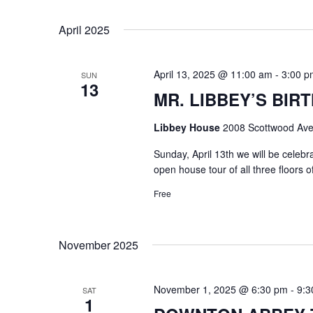
Select
Keyword.
date.
April 2025
April 13, 2025 @ 11:00 am
-
3:00 p
SUN
13
MR. LIBBEY’S BIRT
Libbey House
2008 Scottwood Ave
Sunday, April 13th we will be celeb
open house tour of all three floors 
Free
November 2025
November 1, 2025 @ 6:30 pm
-
9:3
SAT
1