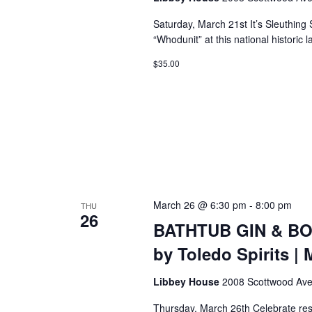
Saturday, March 21st It’s Sleuthing
“Whodunit” at this national historic 
$35.00
March 26 @ 6:30 pm
-
8:00 pm
THU
26
BATHTUB GIN & BO
by Toledo Spirits | 
Libbey House
2008 Scottwood Ave
Thursday, March 26th Celebrate resi