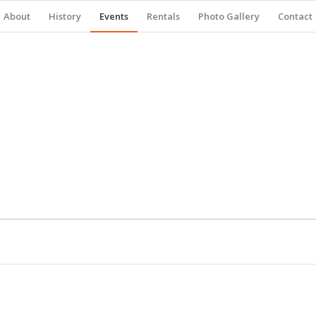
About
History
Events
Rentals
Photo Gallery
Contact