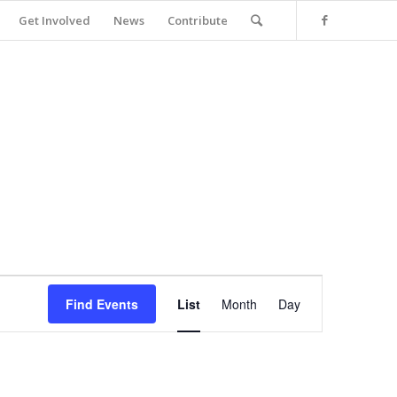
Get Involved
News
Contribute
Event
Views
Find Events
List
Month
Day
Navigation