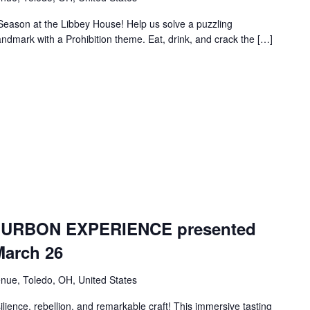
 Season at the Libbey House! Help us solve a puzzling
landmark with a Prohibition theme. Eat, drink, and crack the […]
URBON EXPERIENCE presented
March 26
nue, Toledo, OH, United States
lience, rebellion, and remarkable craft! This immersive tasting