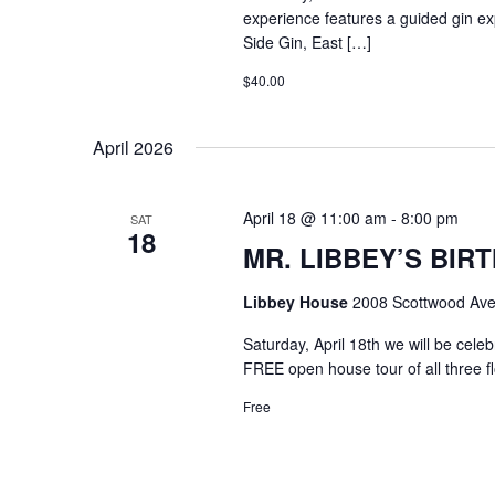
experience features a guided gin exp
Side Gin, East […]
$40.00
April 2026
April 18 @ 11:00 am
-
8:00 pm
SAT
18
MR. LIBBEY’S BIRT
Libbey House
2008 Scottwood Ave
Saturday, April 18th we will be cel
FREE open house tour of all three f
Free