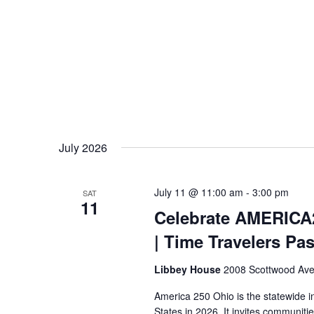
July 2026
July 11 @ 11:00 am
-
3:00 pm
SAT
11
Celebrate AMERICA
| Time Travelers Pa
Libbey House
2008 Scottwood Ave
America 250 Ohio is the statewide i
States in 2026. It invites communiti