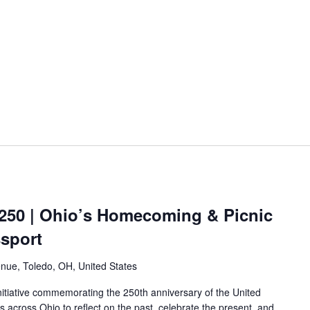
250 | Ohio’s Homecoming & Picnic
ssport
nue, Toledo, OH, United States
nitiative commemorating the 250th anniversary of the United
es across Ohio to reflect on the past, celebrate the present, and