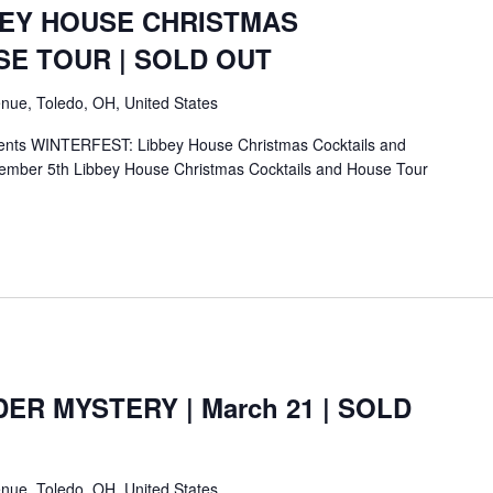
BEY HOUSE CHRISTMAS
SE TOUR | SOLD OUT
nue, Toledo, OH, United States
ents WINTERFEST: Libbey House Christmas Cocktails and
mber 5th Libbey House Christmas Cocktails and House Tour
ER MYSTERY | March 21 | SOLD
nue, Toledo, OH, United States