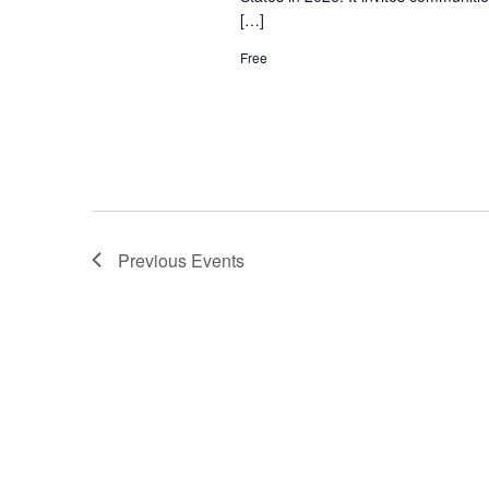
[…]
Free
Previous
Events