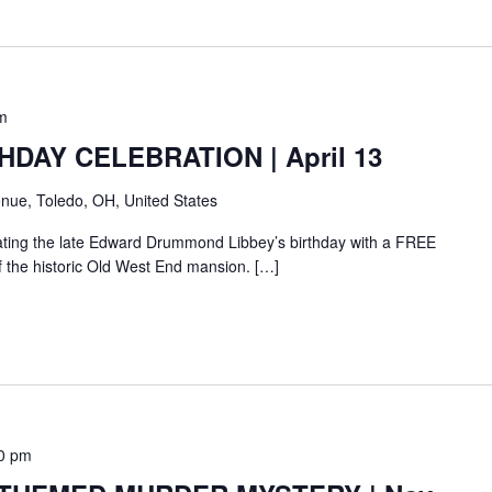
m
HDAY CELEBRATION | April 13
nue, Toledo, OH, United States
rating the late Edward Drummond Libbey’s birthday with a FREE
of the historic Old West End mansion. […]
0 pm