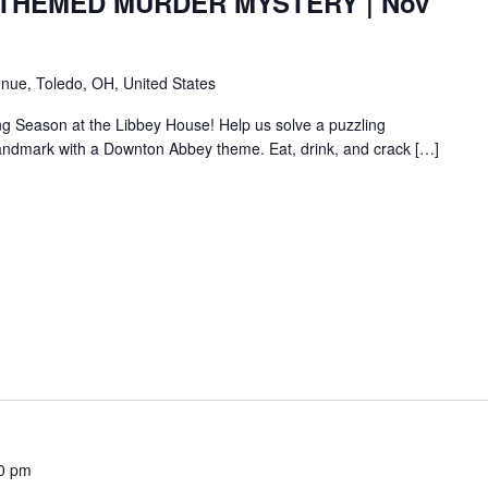
HEMED MURDER MYSTERY | Nov
nue, Toledo, OH, United States
ng Season at the Libbey House! Help us solve a puzzling
c landmark with a Downton Abbey theme. Eat, drink, and crack […]
0 pm