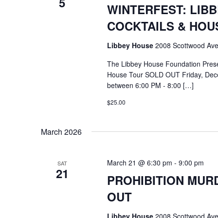
5
WINTERFEST: LIB
COCKTAILS & HOU
Libbey House
2008 Scottwood Ave
The Libbey House Foundation Pres
House Tour SOLD OUT Friday, Dece
between 6:00 PM - 8:00 […]
$25.00
March 2026
March 21 @ 6:30 pm
-
9:00 pm
SAT
21
PROHIBITION MURD
OUT
Libbey House
2008 Scottwood Ave