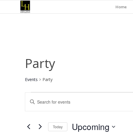
Home
Party
Events
Party
Events
Events
Enter
Search
Keyword.
and
Search
for
Views
Upcoming
Events
Today
Navigation
by