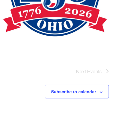
Next
Events
Subscribe to calendar