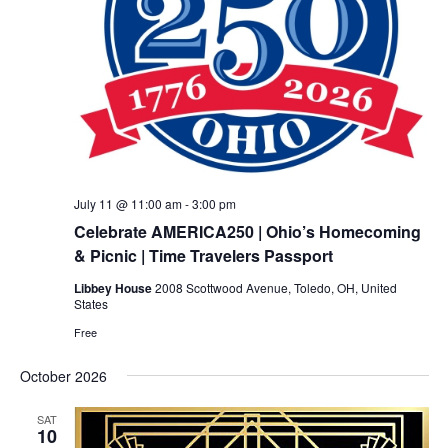
July 11 @ 11:00 am
-
3:00 pm
Celebrate AMERICA250 | Ohio’s Homecoming
& Picnic | Time Travelers Passport
Libbey House
2008 Scottwood Avenue, Toledo, OH, United
States
Free
October 2026
SAT
10