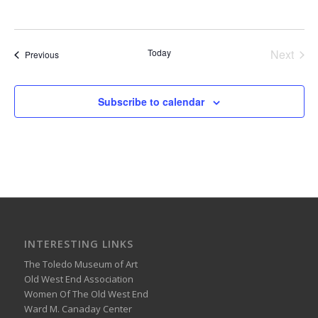
Today
Next
Events
Previous
Events
Subscribe to calendar
INTERESTING LINKS
The Toledo Museum of Art
Old West End Association
Women Of The Old West End
Ward M. Canaday Center