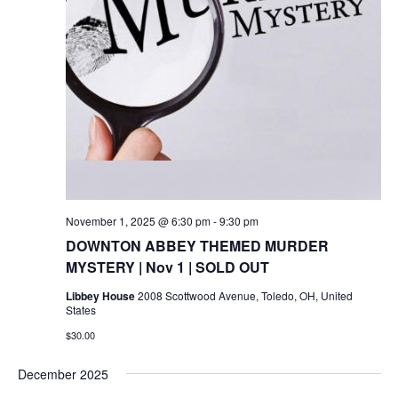
November 1, 2025 @ 6:30 pm
-
9:30 pm
DOWNTON ABBEY THEMED MURDER
MYSTERY | Nov 1 | SOLD OUT
Libbey House
2008 Scottwood Avenue, Toledo, OH, United
States
$30.00
December 2025