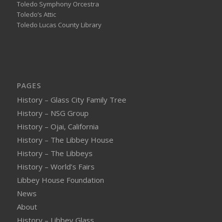
Toledo Symphony Orcestra
Toledo’s Attic
Toledo Lucas County Library
PAGES
History – Glass City Family Tree
History – NSG Group
History – Ojai, California
History – The Libbey House
History – The Libbeys
History – World’s Fairs
Libbey House Foundation
News
About
History – Libbey Glass