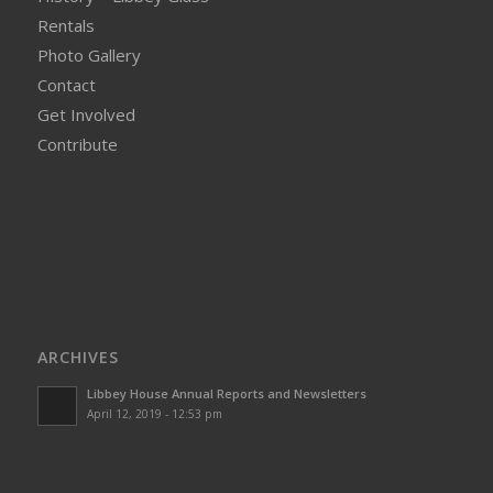
Rentals
Photo Gallery
Contact
Get Involved
Contribute
ARCHIVES
Libbey House Annual Reports and Newsletters
April 12, 2019 - 12:53 pm