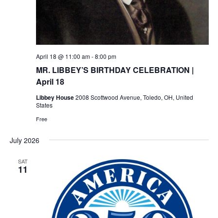
April 18 @ 11:00 am
-
8:00 pm
MR. LIBBEY’S BIRTHDAY CELEBRATION |
April 18
Libbey House
2008 Scottwood Avenue, Toledo, OH, United
States
Free
July 2026
SAT
11