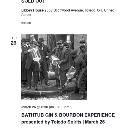
SOLD OUT
Libbey House
2008 Scottwood Avenue, Toledo, OH, United
States
$35.00
THU
26
March 26 @ 6:30 pm
-
8:00 pm
BATHTUB GIN & BOURBON EXPERIENCE
presented by Toledo Spirits | March 26