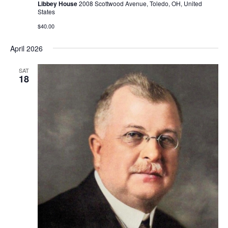
Libbey House
2008 Scottwood Avenue, Toledo, OH, United
States
$40.00
April 2026
SAT
18