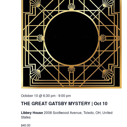
October 10 @ 6:30 pm
-
9:00 pm
THE GREAT GATSBY MYSTERY | Oct 10
Libbey House
2008 Scottwood Avenue, Toledo, OH, United
States
$40.00