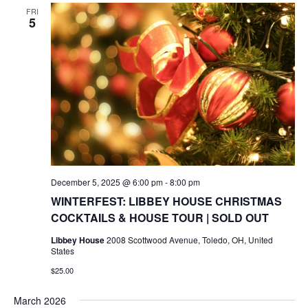
FRI
5
December 5, 2025 @ 6:00 pm
-
8:00 pm
WINTERFEST: LIBBEY HOUSE CHRISTMAS
COCKTAILS & HOUSE TOUR | SOLD OUT
Libbey House
2008 Scottwood Avenue, Toledo, OH, United
States
$25.00
March 2026