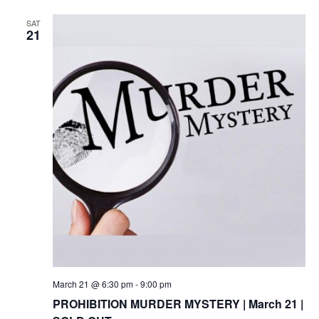
SAT
21
March 21 @ 6:30 pm
-
9:00 pm
PROHIBITION MURDER MYSTERY | March 21 |