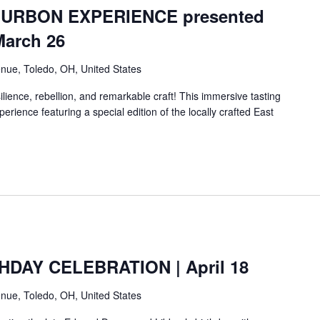
URBON EXPERIENCE presented
March 26
nue, Toledo, OH, United States
lience, rebellion, and remarkable craft! This immersive tasting
erience featuring a special edition of the locally crafted East
HDAY CELEBRATION | April 18
nue, Toledo, OH, United States