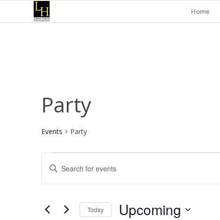
Home
Party
Events
Party
Events
Events
Enter
Search
Keyword.
and
Search
for
Views
Upcoming
Events
Today
Navigation
by