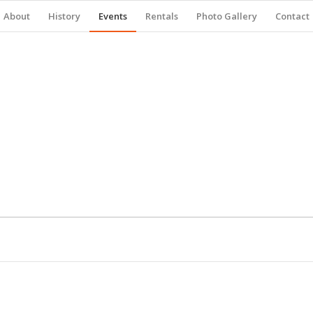
About
History
Events
Rentals
Photo Gallery
Contact