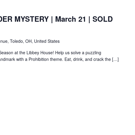
ER MYSTERY | March 21 | SOLD
nue, Toledo, OH, United States
 Season at the Libbey House! Help us solve a puzzling
landmark with a Prohibition theme. Eat, drink, and crack the […]