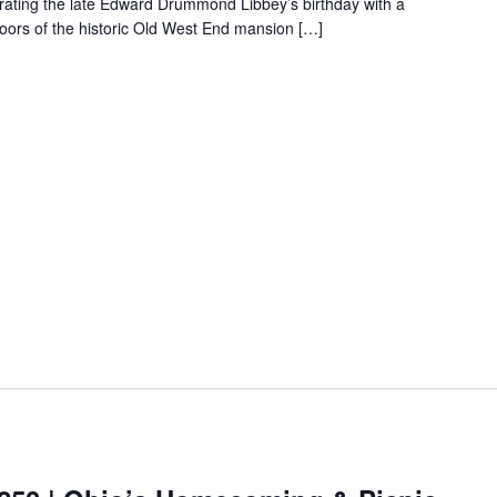
ebrating the late Edward Drummond Libbey’s birthday with a
loors of the historic Old West End mansion […]