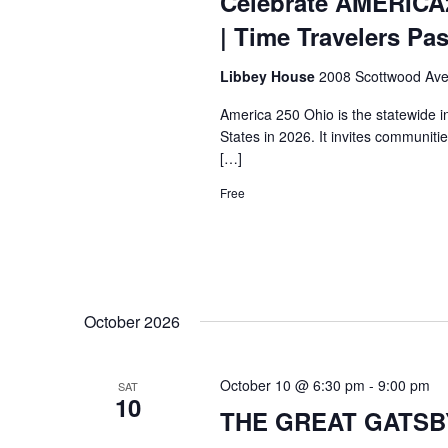
Celebrate AMERICA
| Time Travelers Pa
Libbey House
2008 Scottwood Ave
America 250 Ohio is the statewide i
States in 2026. It invites communiti
[…]
Free
October 2026
October 10 @ 6:30 pm
-
9:00 pm
SAT
10
THE GREAT GATSBY