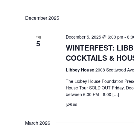
December 2025
December 5, 2025 @ 6:00 pm
-
8:0
FRI
5
WINTERFEST: LIB
COCKTAILS & HOU
Libbey House
2008 Scottwood Ave
The Libbey House Foundation Pres
House Tour SOLD OUT Friday, Dece
between 6:00 PM - 8:00 […]
$25.00
March 2026