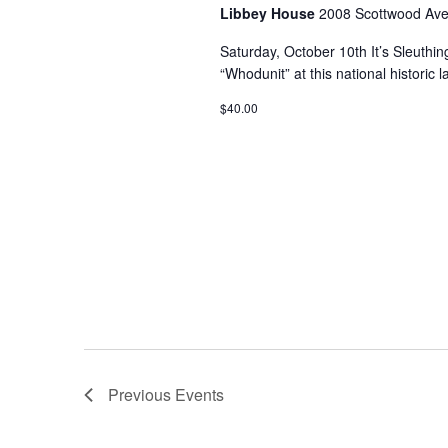
Libbey House
2008 Scottwood Ave
Saturday, October 10th It’s Sleuthi
“Whodunit” at this national historic
$40.00
Previous
Events