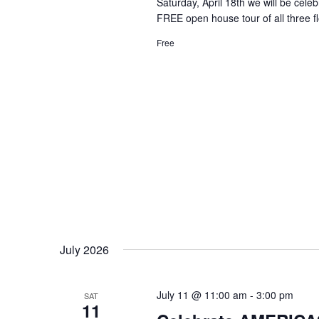
Saturday, April 18th we will be cel
FREE open house tour of all three f
Free
July 2026
July 11 @ 11:00 am
-
3:00 pm
SAT
11