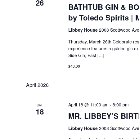
26
BATHTUB GIN & BO
by Toledo Spirits | 
Libbey House
2008 Scottwood Ave
Thursday, March 26th Celebrate resi
experience features a guided gin exp
Side Gin, East […]
$40.00
April 2026
April 18 @ 11:00 am
-
8:00 pm
SAT
18
MR. LIBBEY’S BIRT
Libbey House
2008 Scottwood Ave