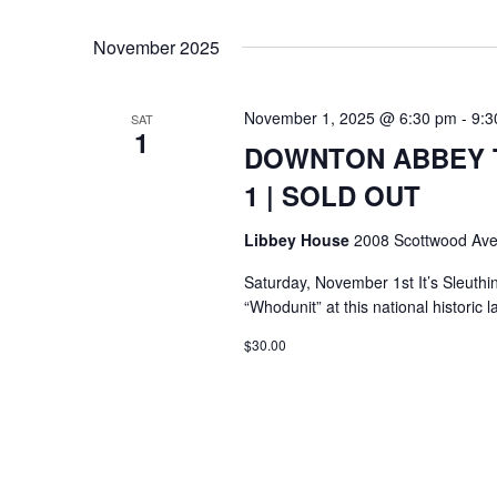
Select
Keyword.
date.
November 2025
November 1, 2025 @ 6:30 pm
-
9:3
SAT
1
DOWNTON ABBEY T
1 | SOLD OUT
Libbey House
2008 Scottwood Ave
Saturday, November 1st It’s Sleuthi
“Whodunit” at this national histori
$30.00