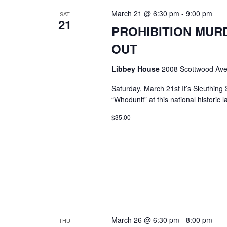
March 21 @ 6:30 pm
-
9:00 pm
SAT
21
PROHIBITION MURD
OUT
Libbey House
2008 Scottwood Ave
Saturday, March 21st It’s Sleuthing
“Whodunit” at this national historic 
$35.00
March 26 @ 6:30 pm
-
8:00 pm
THU