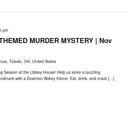
0 pm
HEMED MURDER MYSTERY | Nov
nue, Toledo, OH, United States
ng Season at the Libbey House! Help us solve a puzzling
c landmark with a Downton Abbey theme. Eat, drink, and crack […]