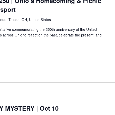
250 | Ohio’s Homecoming & Picnic
ssport
nue, Toledo, OH, United States
nitiative commemorating the 250th anniversary of the United
es across Ohio to reflect on the past, celebrate the present, and
 MYSTERY | Oct 10