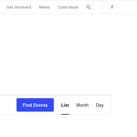
Get Involved
News
Contribute
Event
Views
Find Events
List
Month
Day
Navigation