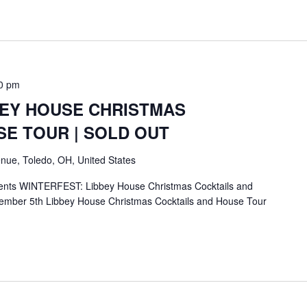
0 pm
BEY HOUSE CHRISTMAS
SE TOUR | SOLD OUT
nue, Toledo, OH, United States
ents WINTERFEST: Libbey House Christmas Cocktails and
mber 5th Libbey House Christmas Cocktails and House Tour