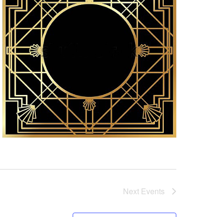
Next
Events