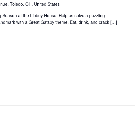
nue, Toledo, OH, United States
ng Season at the Libbey House! Help us solve a puzzling
 landmark with a Great Gatsby theme. Eat, drink, and crack […]