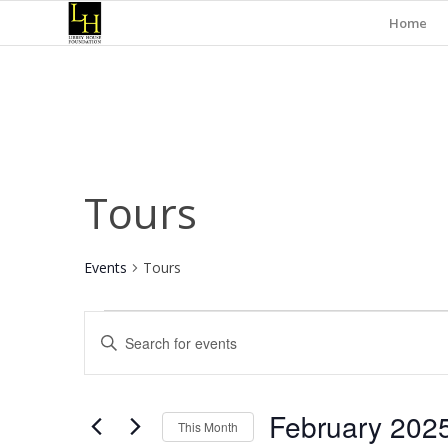
Home
Tours
Events
Tours
Events
Events
Enter
Search
Keyword.
and
Search
for
Views
February 202
Events
This Month
Navigation
by