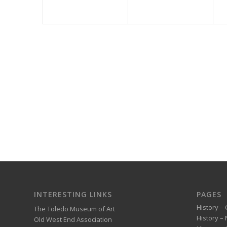
INTERESTING LINKS
PAGES
History – 
The Toledo Museum of Art
History –
Old West End Association