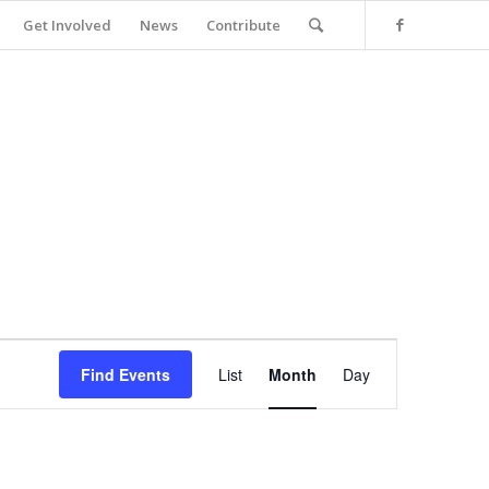
Get Involved
News
Contribute
Event
Views
Find Events
List
Month
Day
Navigation