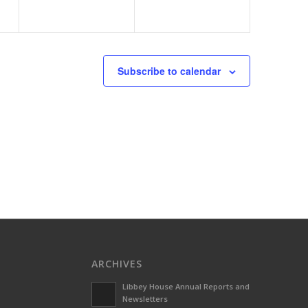
Subscribe to calendar
ARCHIVES
Libbey House Annual Reports and
Newsletters