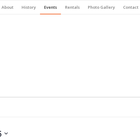
About
History
Events
Rentals
Photo Gallery
Contact
5