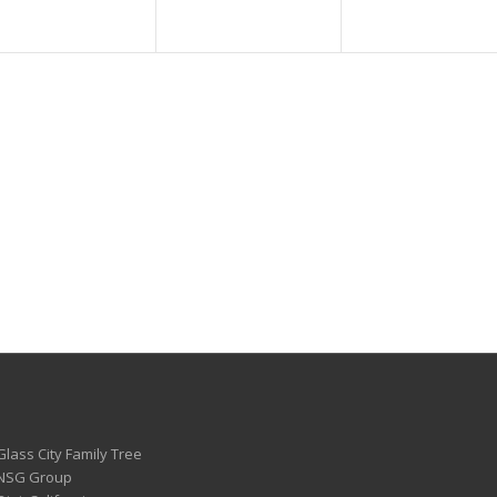
Glass City Family Tree
 NSG Group