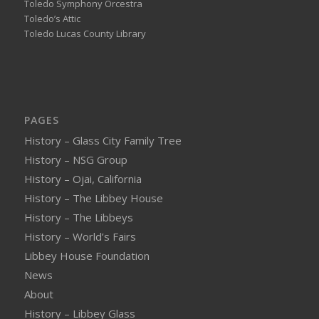
Toledo Symphony Orcestra
Toledo’s Attic
Toledo Lucas County Library
PAGES
History – Glass City Family Tree
History – NSG Group
History – Ojai, California
History – The Libbey House
History – The Libbeys
History – World’s Fairs
Libbey House Foundation
News
About
History – Libbey Glass