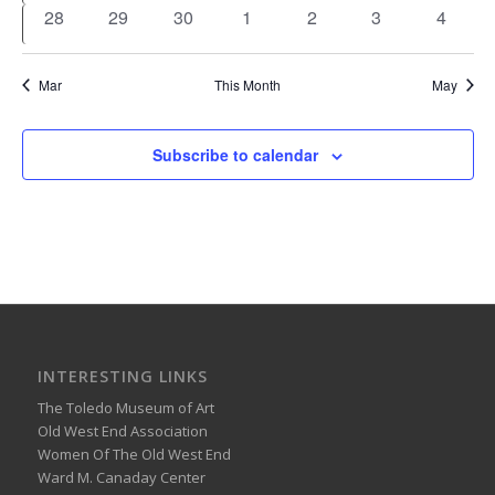
events
events
events
events
events
events
events
0
0
0
0
0
0
0
28
29
30
1
2
3
4
events
events
events
events
events
events
events
Mar
This Month
May
Subscribe to calendar
INTERESTING LINKS
The Toledo Museum of Art
Old West End Association
Women Of The Old West End
Ward M. Canaday Center