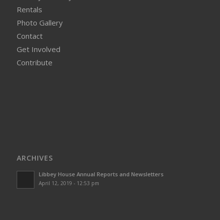
Rentals
Photo Gallery
Contact
Get Involved
Contribute
ARCHIVES
Libbey House Annual Reports and Newsletters
April 12, 2019 - 12:53 pm