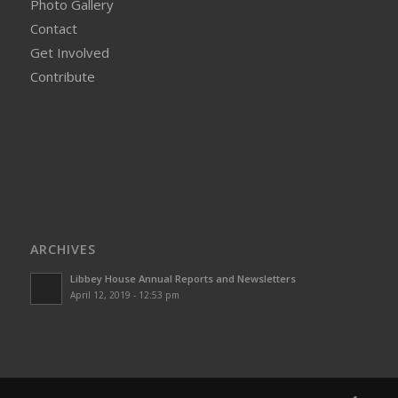
Photo Gallery
Contact
Get Involved
Contribute
ARCHIVES
Libbey House Annual Reports and Newsletters
April 12, 2019 - 12:53 pm