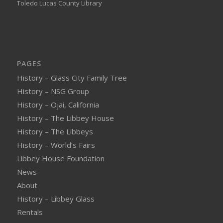
Toledo Lucas County Library
PAGES
History – Glass City Family Tree
History – NSG Group
History – Ojai, California
History – The Libbey House
History – The Libbeys
History – World’s Fairs
Libbey House Foundation
News
About
History – Libbey Glass
Rentals