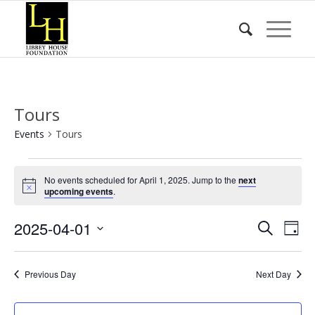
Tours
Events
Tours
Events
No events scheduled for April 1, 2025. Jump to the
next
for
Notice
upcoming events
.
April
Event
Eve
2025-04-01
1,
Search
Day
Vie
Searc
2025
Select
Nav
date.
and
Previous Day
Next Day
Views
Naviga