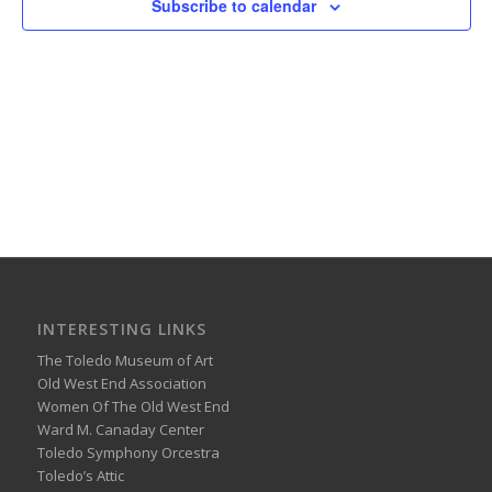
Subscribe to calendar
INTERESTING LINKS
The Toledo Museum of Art
Old West End Association
Women Of The Old West End
Ward M. Canaday Center
Toledo Symphony Orcestra
Toledo’s Attic