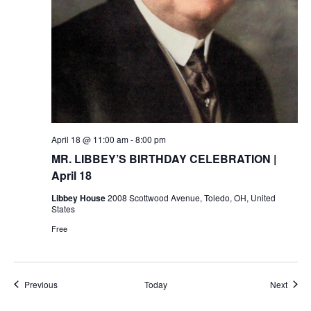
April 18 @ 11:00 am
-
8:00 pm
MR. LIBBEY’S BIRTHDAY CELEBRATION |
April 18
Libbey House
2008 Scottwood Avenue, Toledo, OH, United
States
Free
Events
Event
Previous
Today
Next