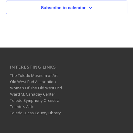
Subscribe to calendar
INTERESTING LINKS
The Toledo Museum of Art
Old West End Association
Women Of The Old West End
Ward M. Canaday Center
Toledo Symphony Orcestra
Toledo’s Attic
Toledo Lucas County Library