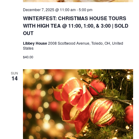
December 7, 2025 @ 11:00 am
-
5:00 pm
WINTERFEST: CHRISTMAS HOUSE TOURS
WITH HIGH TEA @ 11:00, 1:00, & 3:00 | SOLD
OUT
Libbey House
2008 Scottwood Avenue, Toledo, OH, United
States
$40.00
SUN
14