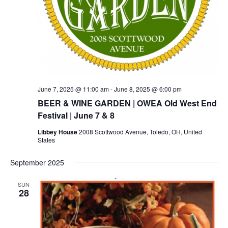
June 7, 2025 @ 11:00 am
-
June 8, 2025 @ 6:00 pm
BEER & WINE GARDEN | OWEA Old West End
Festival | June 7 & 8
Libbey House
2008 Scottwood Avenue, Toledo, OH, United
States
September 2025
SUN
28