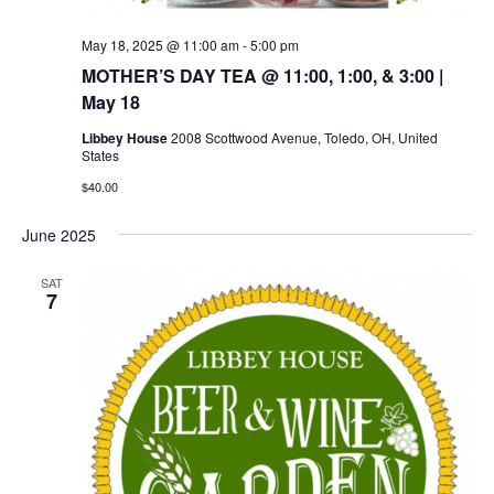
May 18, 2025 @ 11:00 am
-
5:00 pm
MOTHER’S DAY TEA @ 11:00, 1:00, & 3:00 |
May 18
Libbey House
2008 Scottwood Avenue, Toledo, OH, United
States
$40.00
June 2025
SAT
7