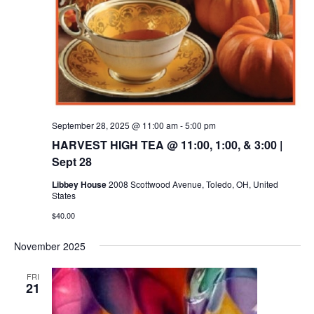
September 28, 2025 @ 11:00 am
-
5:00 pm
HARVEST HIGH TEA @ 11:00, 1:00, & 3:00 |
Sept 28
Libbey House
2008 Scottwood Avenue, Toledo, OH, United
States
$40.00
November 2025
FRI
21