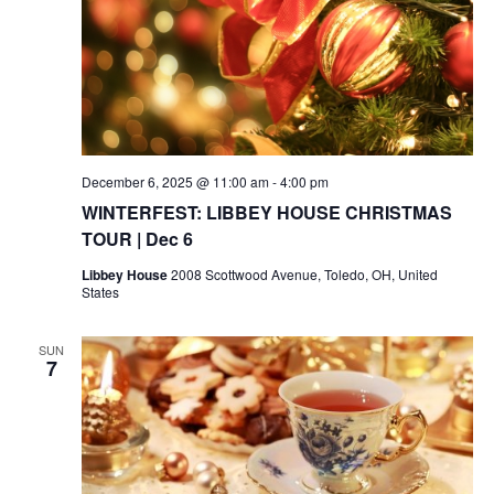
December 6, 2025 @ 11:00 am
-
4:00 pm
WINTERFEST: LIBBEY HOUSE CHRISTMAS
TOUR | Dec 6
Libbey House
2008 Scottwood Avenue, Toledo, OH, United
States
SUN
7