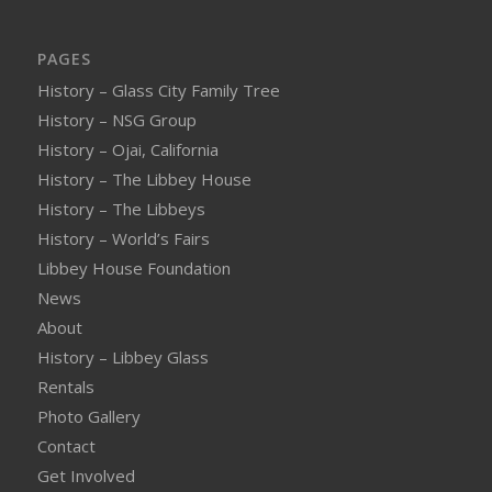
PAGES
History – Glass City Family Tree
History – NSG Group
History – Ojai, California
History – The Libbey House
History – The Libbeys
History – World’s Fairs
Libbey House Foundation
News
About
History – Libbey Glass
Rentals
Photo Gallery
Contact
Get Involved