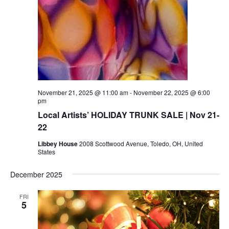
November 21, 2025 @ 11:00 am
-
November 22, 2025 @ 6:00
pm
Local Artists’ HOLIDAY TRUNK SALE | Nov 21-
22
Libbey House
2008 Scottwood Avenue, Toledo, OH, United
States
December 2025
FRI
5