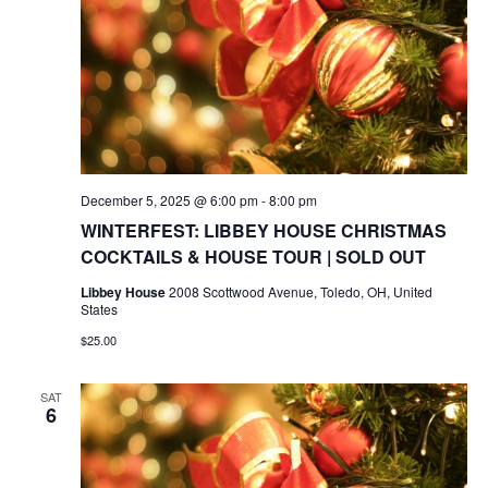
December 5, 2025 @ 6:00 pm
-
8:00 pm
WINTERFEST: LIBBEY HOUSE CHRISTMAS
COCKTAILS & HOUSE TOUR | SOLD OUT
Libbey House
2008 Scottwood Avenue, Toledo, OH, United
States
$25.00
SAT
6