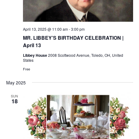
April 13, 2025 @ 11:00 am
-
3:00 pm
MR. LIBBEY’S BIRTHDAY CELEBRATION |
April 13
Libbey House
2008 Scottwood Avenue, Toledo, OH, United
States
Free
May 2025
SUN
18