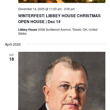
December 14, 2025 @ 11:00 am
-
3:00 pm
WINTERFEST: LIBBEY HOUSE CHRISTMAS
OPEN HOUSE | Dec 14
Libbey House
2008 Scottwood Avenue, Toledo, OH, United
States
April 2026
SAT
18