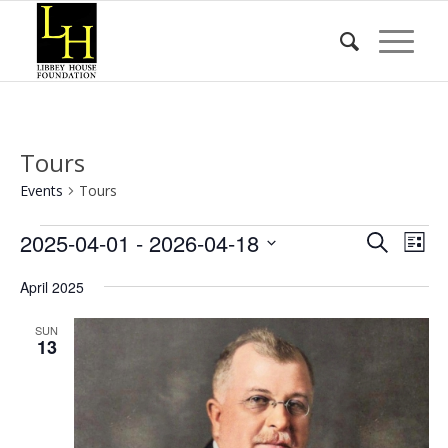
Tours
Events
Tours
Events
Event
Eve
2025-04-01
 - 
2026-04-18
Search
List
Vie
Searc
Select
Nav
April 2025
date.
and
Views
SUN
13
Naviga