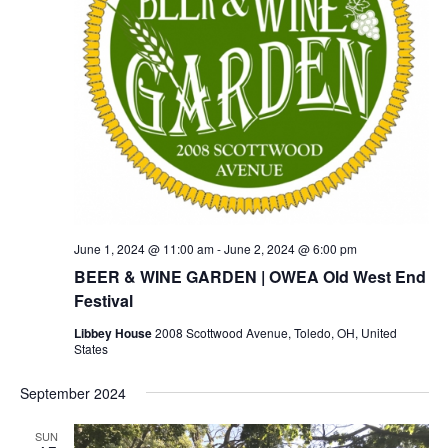
June 1, 2024 @ 11:00 am
-
June 2, 2024 @ 6:00 pm
BEER & WINE GARDEN | OWEA Old West End
Festival
Libbey House
2008 Scottwood Avenue, Toledo, OH, United
States
September 2024
SUN