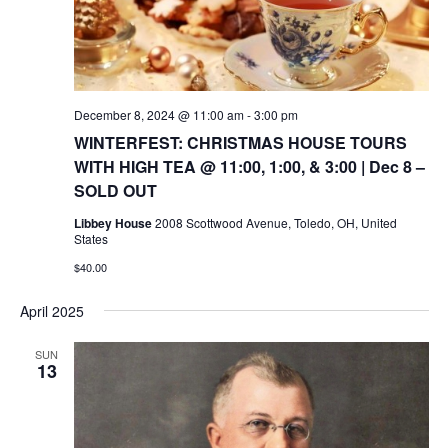
December 8, 2024 @ 11:00 am
-
3:00 pm
WINTERFEST: CHRISTMAS HOUSE TOURS
WITH HIGH TEA @ 11:00, 1:00, & 3:00 | Dec 8 –
SOLD OUT
Libbey House
2008 Scottwood Avenue, Toledo, OH, United
States
$40.00
April 2025
SUN
13