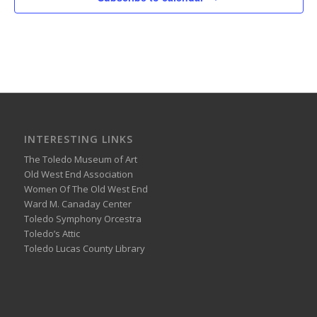
INTERESTING LINKS
The Toledo Museum of Art
Old West End Association
Women Of The Old West End
Ward M. Canaday Center
Toledo Symphony Orcestra
Toledo’s Attic
Toledo Lucas County Library