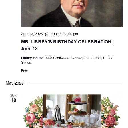
April 13, 2025 @ 11:00 am
-
3:00 pm
MR. LIBBEY’S BIRTHDAY CELEBRATION |
April 13
Libbey House
2008 Scottwood Avenue, Toledo, OH, United
States
Free
May 2025
SUN
18