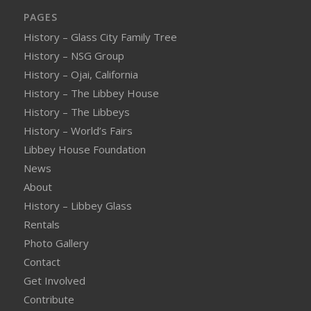
PAGES
History – Glass City Family Tree
History – NSG Group
History – Ojai, California
History – The Libbey House
History – The Libbeys
History – World’s Fairs
Libbey House Foundation
News
About
History – Libbey Glass
Rentals
Photo Gallery
Contact
Get Involved
Contribute