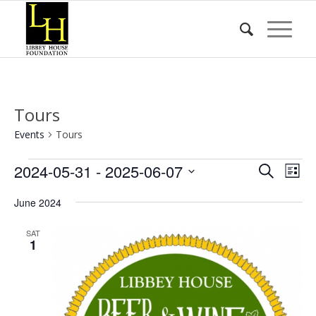
Tours
Events
Tours
Events
Event
Eve
2024-05-31
 - 
2025-06-07
Search
List
Vie
Searc
Select
Nav
June 2024
date.
and
Views
SAT
1
Naviga