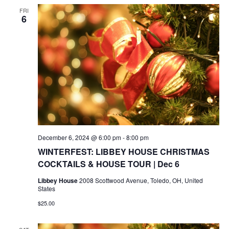
FRI
6
December 6, 2024 @ 6:00 pm
-
8:00 pm
WINTERFEST: LIBBEY HOUSE CHRISTMAS
COCKTAILS & HOUSE TOUR | Dec 6
Libbey House
2008 Scottwood Avenue, Toledo, OH, United
States
$25.00