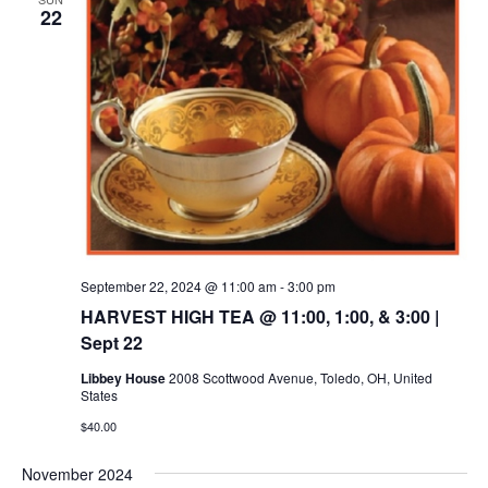
22
September 22, 2024 @ 11:00 am
-
3:00 pm
HARVEST HIGH TEA @ 11:00, 1:00, & 3:00 |
Sept 22
Libbey House
2008 Scottwood Avenue, Toledo, OH, United
States
$40.00
November 2024