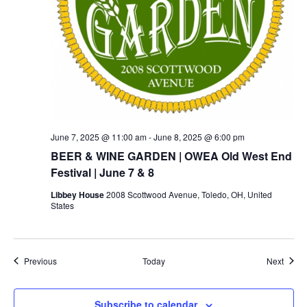
June 7, 2025 @ 11:00 am
-
June 8, 2025 @ 6:00 pm
BEER & WINE GARDEN | OWEA Old West End
Festival | June 7 & 8
Libbey House
2008 Scottwood Avenue, Toledo, OH, United
States
Events
Event
Previous
Today
Next
Subscribe to calendar