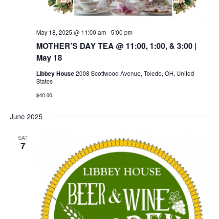
May 18, 2025 @ 11:00 am
-
5:00 pm
MOTHER’S DAY TEA @ 11:00, 1:00, & 3:00 |
May 18
Libbey House
2008 Scottwood Avenue, Toledo, OH, United
States
$40.00
June 2025
SAT
7