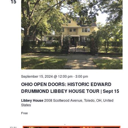
15
September 15, 2024 @ 12:00 pm
-
3:00 pm
OHIO OPEN DOORS: HISTORIC EDWARD
DRUMMOND LIBBEY HOUSE TOUR | Sept 15
Libbey House
2008 Scottwood Avenue, Toledo, OH, United
States
Free
SUN