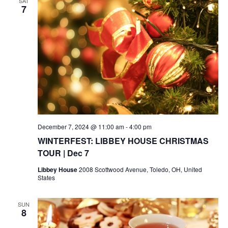
SAT
7
December 7, 2024 @ 11:00 am
-
4:00 pm
WINTERFEST: LIBBEY HOUSE CHRISTMAS
TOUR | Dec 7
Libbey House
2008 Scottwood Avenue, Toledo, OH, United
States
SUN
8