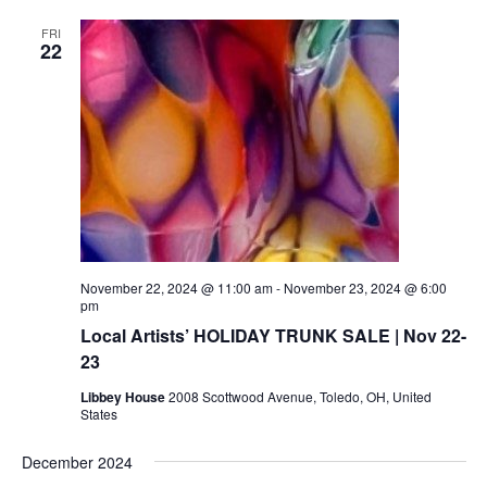
FRI
22
November 22, 2024 @ 11:00 am
-
November 23, 2024 @ 6:00
pm
Local Artists’ HOLIDAY TRUNK SALE | Nov 22-
23
Libbey House
2008 Scottwood Avenue, Toledo, OH, United
States
December 2024