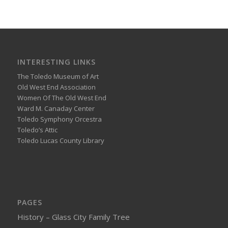
INTERESTING LINKS
The Toledo Museum of Art
Old West End Association
Women Of The Old West End
Ward M. Canaday Center
Toledo Symphony Orcestra
Toledo’s Attic
Toledo Lucas County Library
PAGES
History – Glass City Family Tree