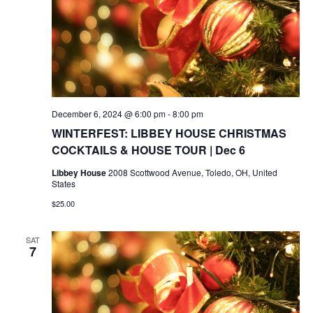
December 6, 2024 @ 6:00 pm
-
8:00 pm
WINTERFEST: LIBBEY HOUSE CHRISTMAS
COCKTAILS & HOUSE TOUR | Dec 6
Libbey House
2008 Scottwood Avenue, Toledo, OH, United
States
$25.00
SAT
7