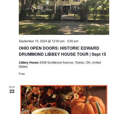
September 15, 2024 @ 12:00 pm
-
3:00 pm
OHIO OPEN DOORS: HISTORIC EDWARD
DRUMMOND LIBBEY HOUSE TOUR | Sept 15
Libbey House
2008 Scottwood Avenue, Toledo, OH, United
States
Free
SUN
22