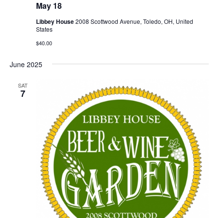
May 18
Libbey House
2008 Scottwood Avenue, Toledo, OH, United
States
$40.00
June 2025
SAT
7