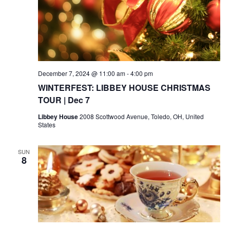
December 7, 2024 @ 11:00 am
-
4:00 pm
WINTERFEST: LIBBEY HOUSE CHRISTMAS
TOUR | Dec 7
Libbey House
2008 Scottwood Avenue, Toledo, OH, United
States
SUN
8