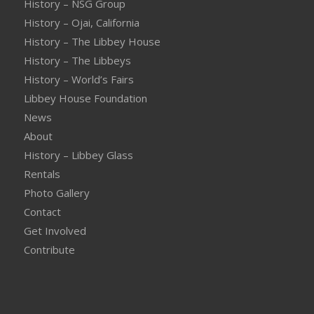
History – NSG Group
History – Ojai, California
History – The Libbey House
History – The Libbeys
History – World’s Fairs
Libbey House Foundation
News
About
History – Libbey Glass
Rentals
Photo Gallery
Contact
Get Involved
Contribute