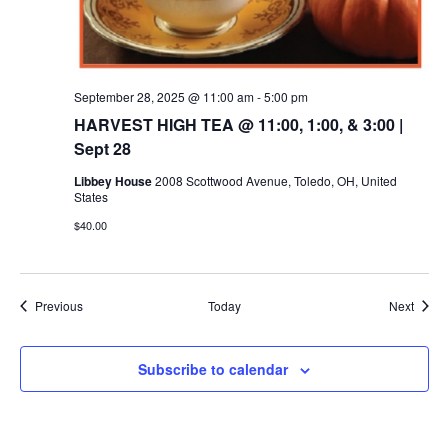
September 28, 2025 @ 11:00 am
-
5:00 pm
HARVEST HIGH TEA @ 11:00, 1:00, & 3:00 |
Sept 28
Libbey House
2008 Scottwood Avenue, Toledo, OH, United
States
$40.00
Events
Event
Previous
Today
Next
Subscribe to calendar