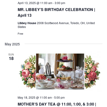
April 13, 2025 @ 11:00 am
-
3:00 pm
MR. LIBBEY’S BIRTHDAY CELEBRATION |
April 13
Libbey House
2008 Scottwood Avenue, Toledo, OH, United
States
Free
May 2025
SUN
18
May 18, 2025 @ 11:00 am
-
5:00 pm
MOTHER’S DAY TEA @ 11:00, 1:00, & 3:00 |