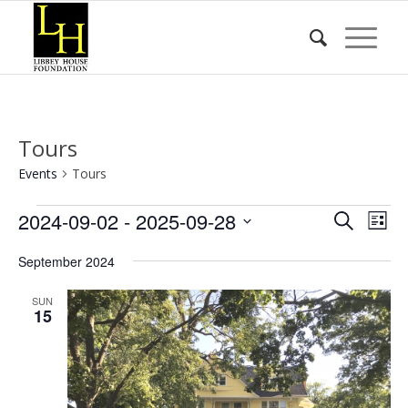
Tours
Events
Tours
Events
Event
Eve
2024-09-02
 - 
2025-09-28
Search
List
Vie
Searc
Select
Nav
September 2024
date.
and
Views
SUN
15
Naviga