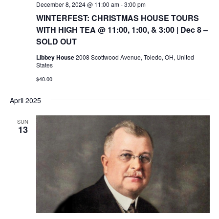
December 8, 2024 @ 11:00 am
-
3:00 pm
WINTERFEST: CHRISTMAS HOUSE TOURS
WITH HIGH TEA @ 11:00, 1:00, & 3:00 | Dec 8 –
SOLD OUT
Libbey House
2008 Scottwood Avenue, Toledo, OH, United
States
$40.00
April 2025
SUN
13