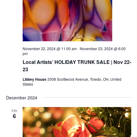
November 22, 2024 @ 11:00 am
-
November 23, 2024 @ 6:00
pm
Local Artists’ HOLIDAY TRUNK SALE | Nov 22-
23
Libbey House
2008 Scottwood Avenue, Toledo, OH, United
States
December 2024
FRI
6