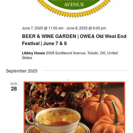
June 7, 2025 @ 11:00 am
-
June 8, 2025 @ 6:00 pm
BEER & WINE GARDEN | OWEA Old West End
Festival | June 7 & 8
Libbey House
2008 Scottwood Avenue, Toledo, OH, United
States
September 2025
SUN
28