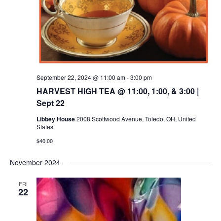
September 22, 2024 @ 11:00 am
-
3:00 pm
HARVEST HIGH TEA @ 11:00, 1:00, & 3:00 |
Sept 22
Libbey House
2008 Scottwood Avenue, Toledo, OH, United
States
$40.00
November 2024
FRI
22