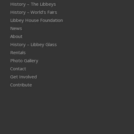
History – The Libbeys
History – World’s Fairs
Libbey House Foundation
News
About
History – Libbey Glass
Rentals
Photo Gallery
Contact
Get Involved
Contribute