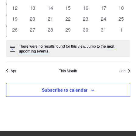
events
events
events
events
events
events
events
0
0
0
0
0
0
0
12
13
14
15
16
17
18
events
events
events
events
events
events
events
0
0
0
0
0
0
0
19
20
21
22
23
24
25
events
events
events
events
events
events
events
0
0
0
0
0
0
0
26
27
28
29
30
31
1
events
events
events
events
events
events
events
There were no results found for this view. Jump to the
next
Notice
upcoming events
.
Apr
This Month
Jun
Subscribe to calendar