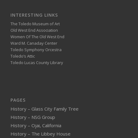
INTERESTING LINKS
The Toledo Museum of Art
Old West End Association
Women Of The Old West End
Ward M. Canaday Center
Toledo Symphony Orcestra
Toledo’s Attic
Toledo Lucas County Library
PAGES
History – Glass City Family Tree
History – NSG Group
History – Ojai, California
History – The Libbey House