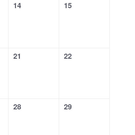
0
0
14
15
events,
events,
0
0
21
22
events,
events,
0
0
28
29
events,
events,