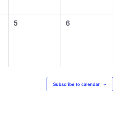
0
0
5
6
events,
events,
Subscribe to calendar