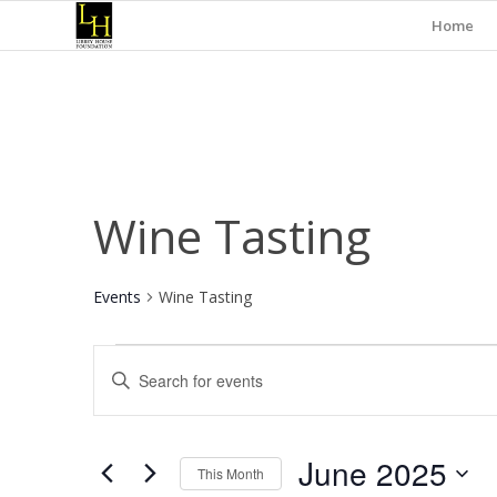
Home
Wine Tasting
Events
Wine Tasting
Events
Events
Enter
Search
Keyword.
and
Search
for
Views
June 2025
Events
This Month
Navigation
by