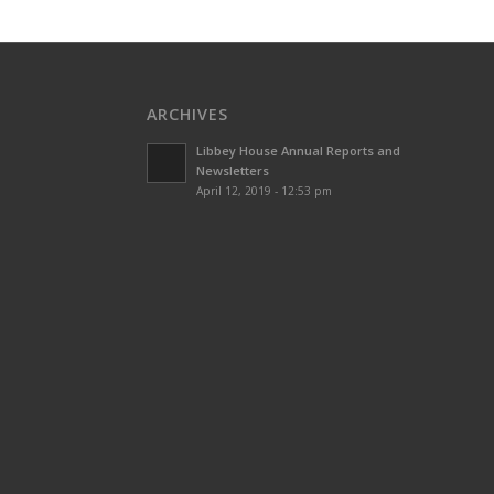
ARCHIVES
Libbey House Annual Reports and
Newsletters
April 12, 2019 - 12:53 pm