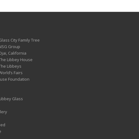
Glass City Family Tree
 NSG Group
Ojai, California
 The Libbey House
 The Libbeys
World’s Fairs
ouse Foundation
 Libbey Glass
lery
ved
e