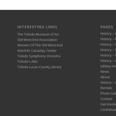
INTERESTING LINKS
PAGES
History – 
The Toledo Museum of Art
History –
Old West End Association
History – 
Women Of The Old West End
History –
Ward M. Canaday Center
History –
Toledo Symphony Orcestra
History – 
Toledo’s Attic
Libbey H
Toledo Lucas County Library
News
About
History –
Rentals
Photo Gal
Contact
Get Invol
Contribut