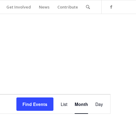
Get Involved
News
Contribute
Event
Views
Find Events
List
Month
Day
Navigation