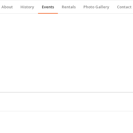
About
History
Events
Rentals
Photo Gallery
Contact