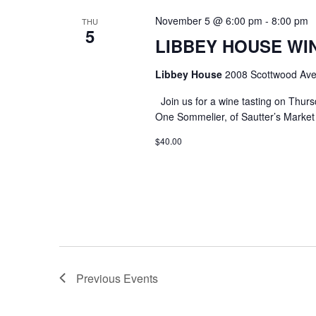
November 5 @ 6:00 pm
-
8:00 pm
THU
5
LIBBEY HOUSE WIN
Libbey House
2008 Scottwood Ave
Join us for a wine tasting on Thurs
One Sommelier, of Sautter’s Market w
$40.00
Previous
Events