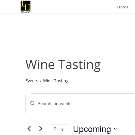
Home
Wine Tasting
Events
Wine Tasting
Events
Events
Enter
Search
Keyword.
and
Search
for
Views
Upcoming
Events
Today
Navigation
by