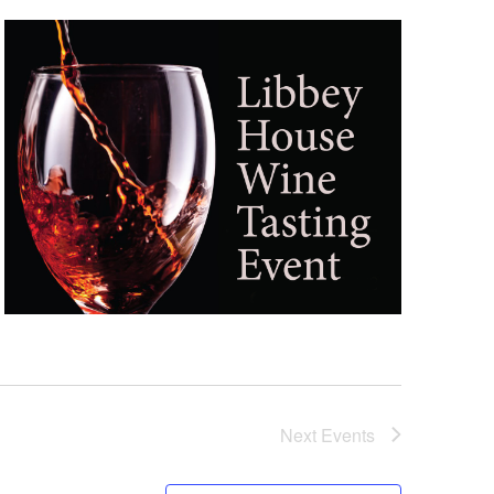
Next
Events