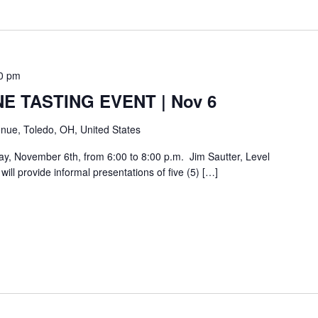
0 pm
E TASTING EVENT | Nov 6
nue, Toledo, OH, United States
day, November 6th, from 6:00 to 8:00 p.m. Jim Sautter, Level
ill provide informal presentations of five (5) […]