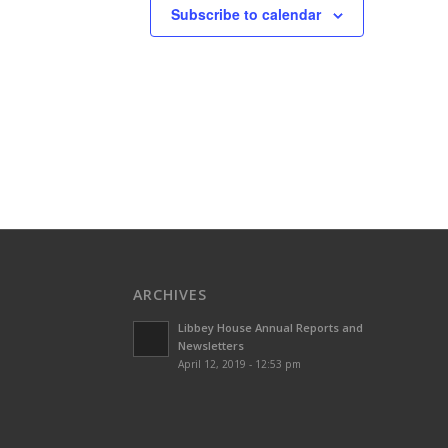
Subscribe to calendar
ARCHIVES
Libbey House Annual Reports and
Newsletters
April 12, 2019 - 12:53 pm