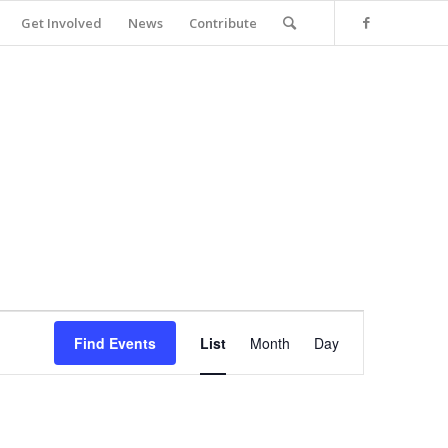
Get Involved
News
Contribute
Event
Views
Find Events
List
Month
Day
Navigation