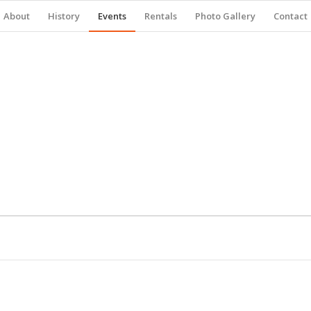
About
History
Events
Rentals
Photo Gallery
Contact