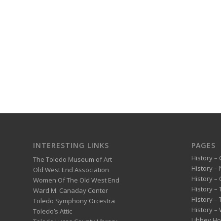
INTERESTING LINKS
PAGES
History – 
The Toledo Museum of Art
History –
Old West End Association
History – 
Women Of The Old West End
History –
Ward M. Canaday Center
History –
Toledo Symphony Orcestra
History – 
Toledo’s Attic
Libbey H