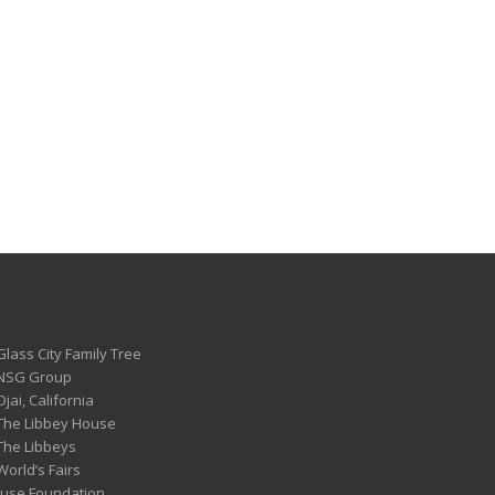
Glass City Family Tree
 NSG Group
Ojai, California
 The Libbey House
 The Libbeys
World’s Fairs
ouse Foundation