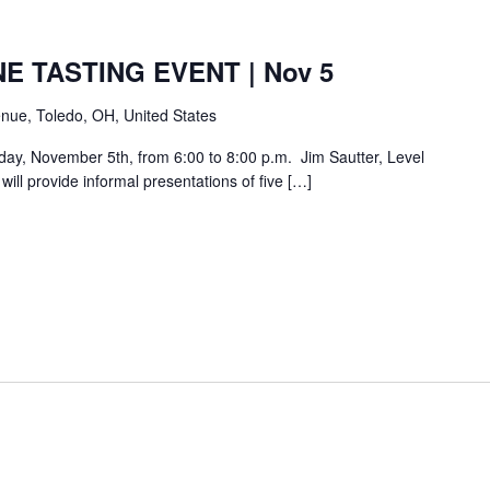
E TASTING EVENT | Nov 5
nue, Toledo, OH, United States
day, November 5th, from 6:00 to 8:00 p.m. Jim Sautter, Level
ill provide informal presentations of five […]