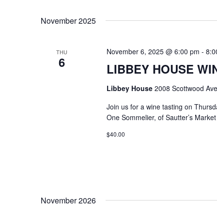
Select
Keyword.
date.
November 2025
November 6, 2025 @ 6:00 pm
-
8:0
THU
6
LIBBEY HOUSE WIN
Libbey House
2008 Scottwood Ave
Join us for a wine tasting on Thurs
One Sommelier, of Sautter’s Market w
$40.00
November 2026