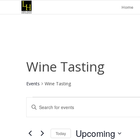
Home
Wine Tasting
Events
Wine Tasting
Events
Events
Enter
Search
Keyword.
and
Search
for
Views
Upcoming
Events
Today
Navigation
by