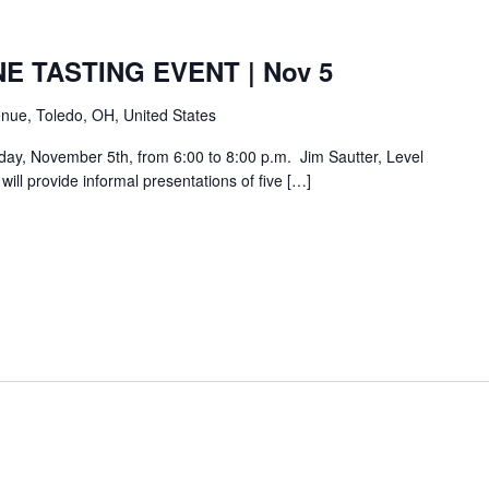
E TASTING EVENT | Nov 5
nue, Toledo, OH, United States
day, November 5th, from 6:00 to 8:00 p.m. Jim Sautter, Level
ill provide informal presentations of five […]