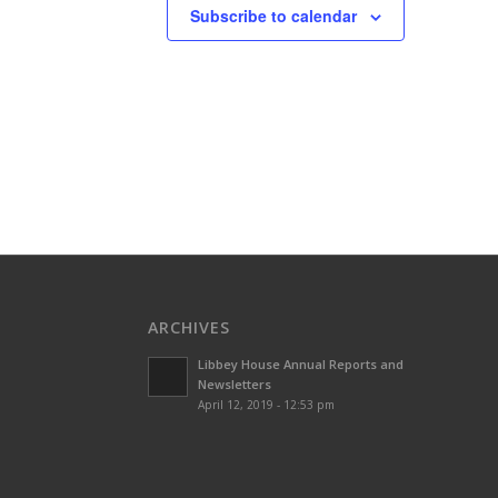
Subscribe to calendar
ARCHIVES
Libbey House Annual Reports and
Newsletters
April 12, 2019 - 12:53 pm