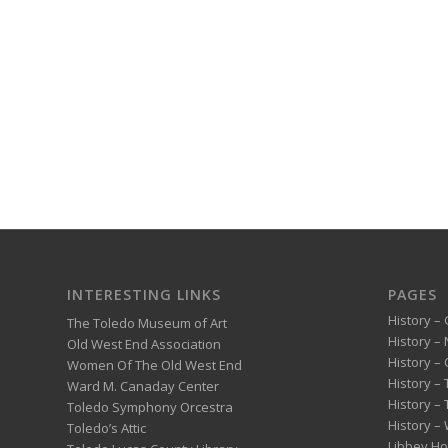
INTERESTING LINKS
PAGES
History – 
The Toledo Museum of Art
History –
Old West End Association
History – 
Women Of The Old West End
History –
Ward M. Canaday Center
History –
Toledo Symphony Orcestra
History – 
Toledo’s Attic
Libbey H