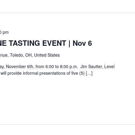
0 pm
E TASTING EVENT | Nov 6
nue, Toledo, OH, United States
day, November 6th, from 6:00 to 8:00 p.m. Jim Sautter, Level
ill provide informal presentations of five (5) […]