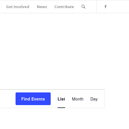
Get Involved
News
Contribute
Event
Views
Find Events
List
Month
Day
Navigation