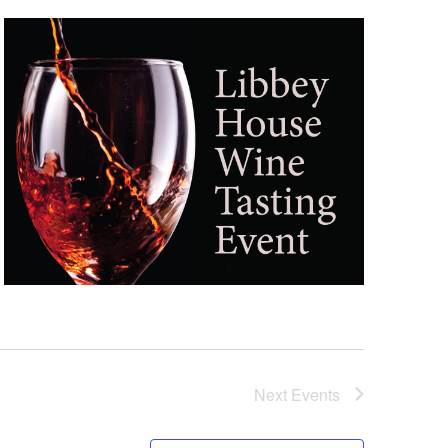
Next
Events