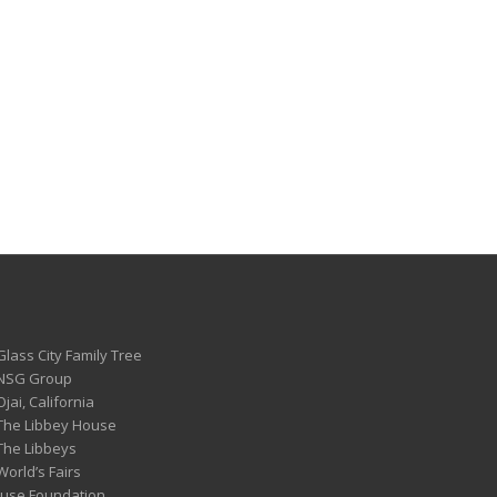
Glass City Family Tree
 NSG Group
Ojai, California
 The Libbey House
 The Libbeys
World’s Fairs
ouse Foundation