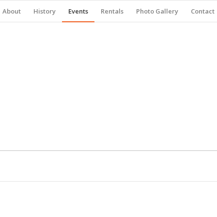
About
History
Events
Rentals
Photo Gallery
Contact