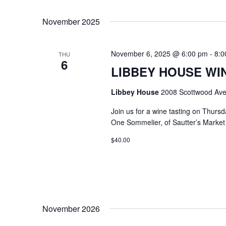
Select
Keyword.
date.
November 2025
November 6, 2025 @ 6:00 pm
-
8:0
THU
6
LIBBEY HOUSE WIN
Libbey House
2008 Scottwood Ave
Join us for a wine tasting on Thurs
One Sommelier, of Sautter’s Market w
$40.00
November 2026