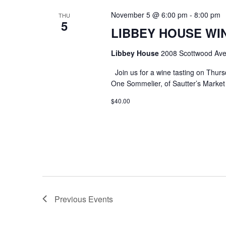
November 5 @ 6:00 pm
-
8:00 pm
THU
5
LIBBEY HOUSE WIN
Libbey House
2008 Scottwood Ave
Join us for a wine tasting on Thurs
One Sommelier, of Sautter’s Market w
$40.00
Previous
Events