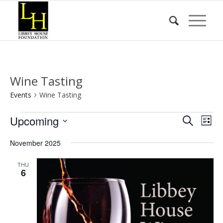
Wine Tasting
Events
Wine Tasting
Events
Event
Eve
Upcoming
Search
List
Vie
Searc
Select
Nav
November 2025
date.
and
Views
THU
6
Naviga