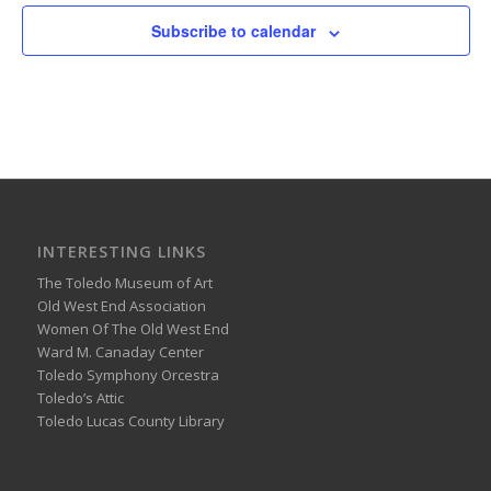
Subscribe to calendar
INTERESTING LINKS
The Toledo Museum of Art
Old West End Association
Women Of The Old West End
Ward M. Canaday Center
Toledo Symphony Orcestra
Toledo’s Attic
Toledo Lucas County Library