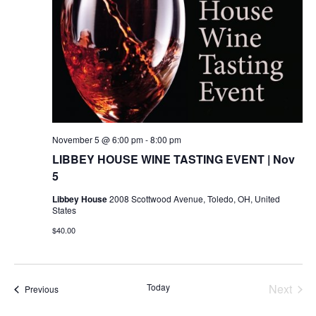
November 5 @ 6:00 pm
-
8:00 pm
LIBBEY HOUSE WINE TASTING EVENT | Nov
5
Libbey House
2008 Scottwood Avenue, Toledo, OH, United
States
$40.00
Today
Next
Events
Previous
Events