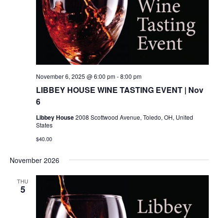
November 6, 2025 @ 6:00 pm
-
8:00 pm
LIBBEY HOUSE WINE TASTING EVENT | Nov
6
Libbey House
2008 Scottwood Avenue, Toledo, OH, United
States
$40.00
November 2026
THU
5