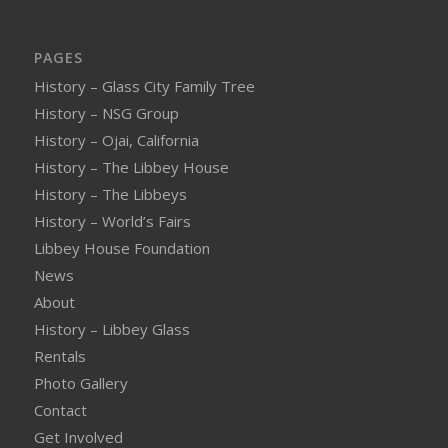
PAGES
History – Glass City Family Tree
History – NSG Group
History – Ojai, California
History – The Libbey House
History – The Libbeys
History – World’s Fairs
Libbey House Foundation
News
About
History – Libbey Glass
Rentals
Photo Gallery
Contact
Get Involved