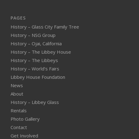
PAGES
History – Glass City Family Tree
History – NSG Group
History – Ojai, California
History – The Libbey House
History – The Libbeys
History – World’s Fairs
Libbey House Foundation
News
About
History – Libbey Glass
Rentals
Photo Gallery
Contact
Get Involved