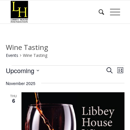
Wine Tasting
Events
Wine Tasting
Events
Event
Eve
Upcoming
Search
List
Vie
Searc
Select
Nav
November 2025
date.
and
Views
THU
6
Naviga