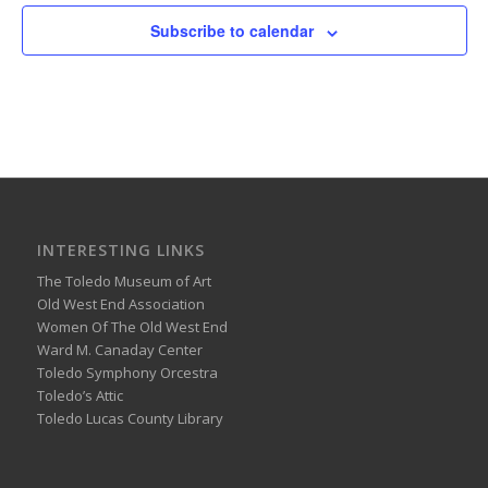
Subscribe to calendar
INTERESTING LINKS
The Toledo Museum of Art
Old West End Association
Women Of The Old West End
Ward M. Canaday Center
Toledo Symphony Orcestra
Toledo’s Attic
Toledo Lucas County Library