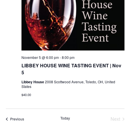
November 5 @ 6:00 pm
-
8:00 pm
LIBBEY HOUSE WINE TASTING EVENT | Nov
5
Libbey House
2008 Scottwood Avenue, Toledo, OH, United
States
$40.00
Today
Next
Events
Previous
Events