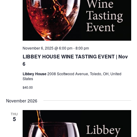
November 6, 2025 @ 6:00 pm
-
8:00 pm
LIBBEY HOUSE WINE TASTING EVENT | Nov
6
Libbey House
2008 Scottwood Avenue, Toledo, OH, United
States
$40.00
November 2026
THU
5