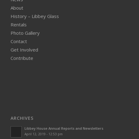
About
History – Libbey Glass
Rentals
Photo Gallery
Contact
Get Involved
Contribute
ARCHIVES
Libbey House Annual Reports and Newsletters
April 12, 2019 - 12:53 pm