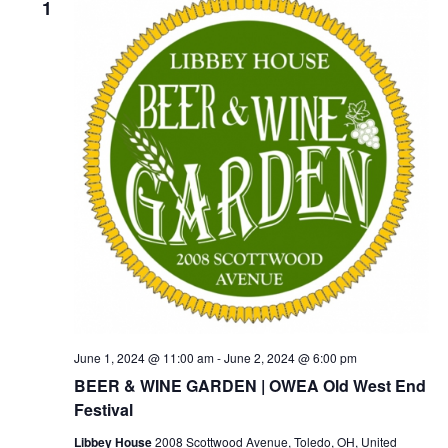
1
June 1, 2024 @ 11:00 am
-
June 2, 2024 @ 6:00 pm
BEER & WINE GARDEN | OWEA Old West End
Festival
Libbey House
2008 Scottwood Avenue, Toledo, OH, United