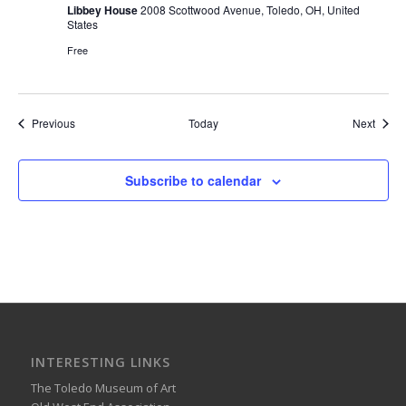
Libbey House
2008 Scottwood Avenue, Toledo, OH, United
States
Free
Events
Event
Previous
Today
Next
Subscribe to calendar
INTERESTING LINKS
The Toledo Museum of Art