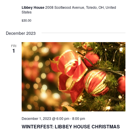
Libbey House
2008 Scottwood Avenue, Toledo, OH, United
States
$30.00
December 2023
FRI
1
December 1, 2023 @ 6:00 pm
-
8:00 pm
WINTERFEST: LIBBEY HOUSE CHRISTMAS