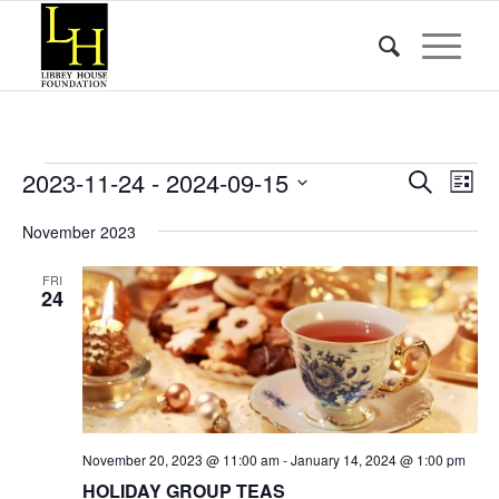
Events
Event
Eve
2023-11-24
 - 
2024-09-15
Search
List
Vie
Searc
Select
Nav
November 2023
date.
and
Views
FRI
24
Naviga
November 20, 2023 @ 11:00 am
-
January 14, 2024 @ 1:00 pm
HOLIDAY GROUP TEAS