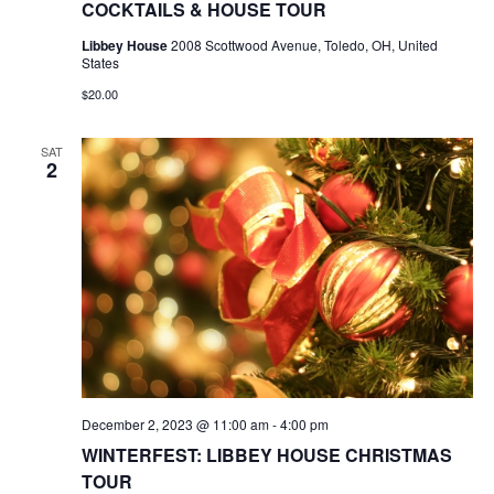
COCKTAILS & HOUSE TOUR
Libbey House
2008 Scottwood Avenue, Toledo, OH, United
States
$20.00
SAT
2
December 2, 2023 @ 11:00 am
-
4:00 pm
WINTERFEST: LIBBEY HOUSE CHRISTMAS
TOUR