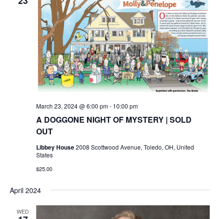
23
March 23, 2024 @ 6:00 pm
-
10:00 pm
A DOGGONE NIGHT OF MYSTERY | SOLD
OUT
Libbey House
2008 Scottwood Avenue, Toledo, OH, United
States
$25.00
April 2024
WED