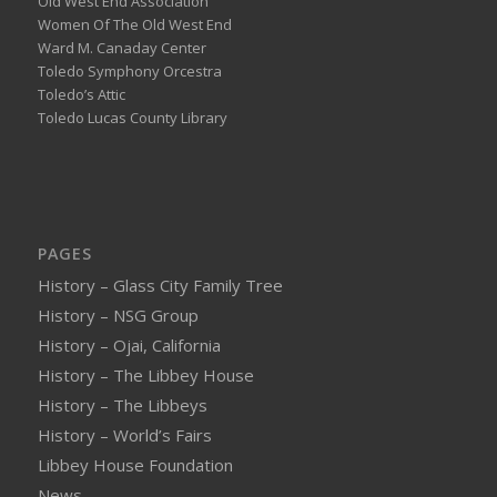
Old West End Association
Women Of The Old West End
Ward M. Canaday Center
Toledo Symphony Orcestra
Toledo’s Attic
Toledo Lucas County Library
PAGES
History – Glass City Family Tree
History – NSG Group
History – Ojai, California
History – The Libbey House
History – The Libbeys
History – World’s Fairs
Libbey House Foundation
News