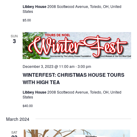
Libbey House
2008 Scottwood Avenue, Toledo, OH, United
States
$5.00
SUN
3
December 3, 2023 @ 11:00 am
-
3:00 pm
WINTERFEST: CHRISTMAS HOUSE TOURS
WITH HIGH TEA
Libbey House
2008 Scottwood Avenue, Toledo, OH, United
States
$40.00
March 2024
SAT