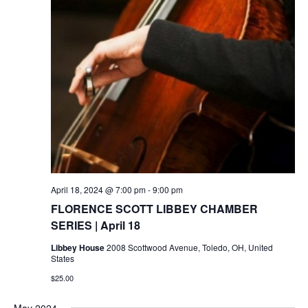
April 18, 2024 @ 7:00 pm
-
9:00 pm
FLORENCE SCOTT LIBBEY CHAMBER
SERIES | April 18
Libbey House
2008 Scottwood Avenue, Toledo, OH, United
States
$25.00
May 2024