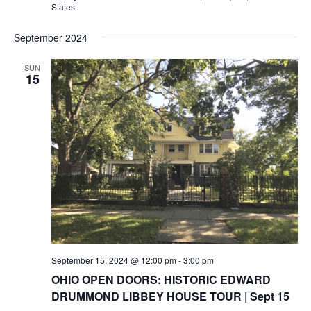
States
September 2024
SUN
15
September 15, 2024 @ 12:00 pm
-
3:00 pm
OHIO OPEN DOORS: HISTORIC EDWARD
DRUMMOND LIBBEY HOUSE TOUR | Sept 15