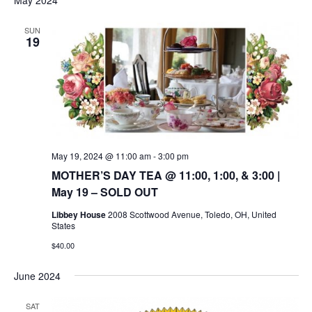
SUN
19
May 19, 2024 @ 11:00 am
-
3:00 pm
MOTHER’S DAY TEA @ 11:00, 1:00, & 3:00 |
May 19 – SOLD OUT
Libbey House
2008 Scottwood Avenue, Toledo, OH, United
States
$40.00
June 2024
SAT