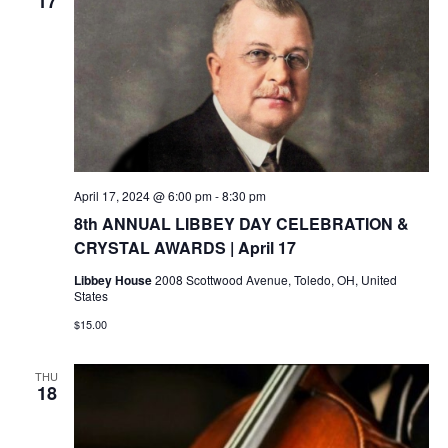
17
April 17, 2024 @ 6:00 pm
-
8:30 pm
8th ANNUAL LIBBEY DAY CELEBRATION &
CRYSTAL AWARDS | April 17
Libbey House
2008 Scottwood Avenue, Toledo, OH, United
States
$15.00
THU
18